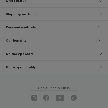
Order status
Shipping methods
Payment methods
Our benefits
On the AppStore
Our responsibility
Social Media Links