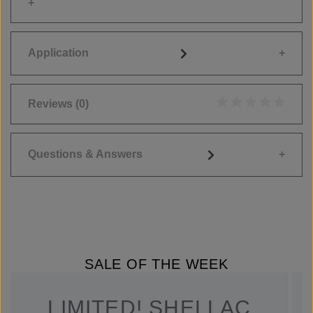
Application
Reviews
(0)
Average rating of 0
Questions & Answers
SALE OF THE WEEK
LIMITED! SHELLAC