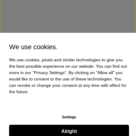
We use cookies.
We use cookies, pixels and similar technologies to give you
the best possible experience on our website. You can find out
more in our “Privacy Settings”. By clicking on "Allow all" you
would like to consent to the use of these technologies. You
can revoke or change your consent at any time with effect for
the future.
Settings
Alright