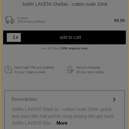
Jolifin LAVENI Shellac - cotton nude 10ml
in stock
€9.99
24h Express delivery
x
add to cart
incl. VAT plus
2,99€ shipping costs
Need help? We are available
Secure shopping.
€
for you 7 days a week.
30 day return policy
Description
Jolifin LAVENI Shell ac - cotton nude 10ml- quick
and easy like nail polish, long-lasting like gel nails
Jolifin LAVENI She…
More