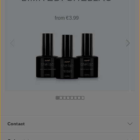
from €3.99
Contact