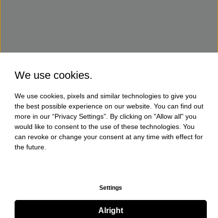
We use cookies.
We use cookies, pixels and similar technologies to give you
the best possible experience on our website. You can find out
more in our “Privacy Settings”. By clicking on "Allow all" you
would like to consent to the use of these technologies. You
can revoke or change your consent at any time with effect for
the future.
Settings
Alright