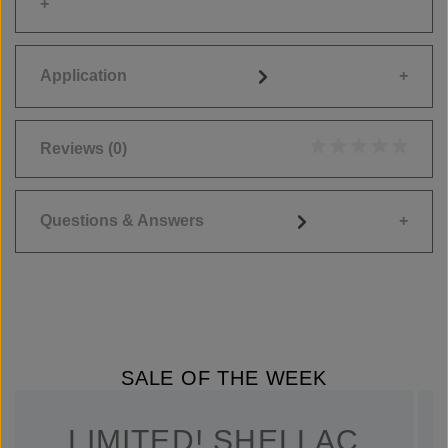
Application
Reviews
(0)
Average rating of 0
Questions & Answers
SALE OF THE WEEK
LIMITED! SHELLAC