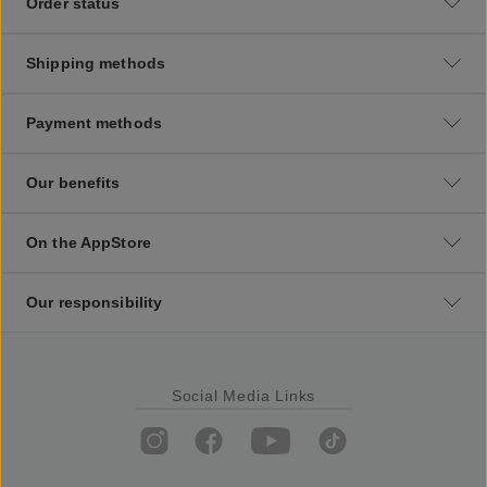
Order status
Shipping methods
Payment methods
Our benefits
On the AppStore
Our responsibility
Social Media Links