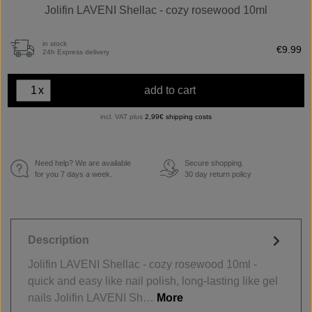
Jolifin LAVENI Shellac - cozy rosewood 10ml
in stock
€9.99
24h Express delivery
x
add to cart
incl. VAT plus
2,99€ shipping costs
Need help? We are available
Secure shopping.
€
for you 7 days a week.
30 day return policy
Description
Jolifin LAVENI Shellac - cozy rosewood 10ml -
quick and easy like nail polish, long-lasting like gel
nails Jolifin LAVENI Sh…
More