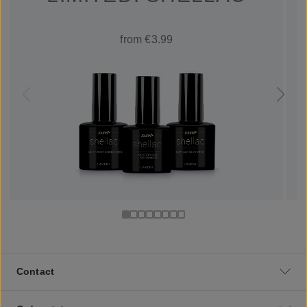
from €3.99
Contact