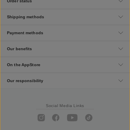
Order status
Shipping methods
Payment methods
Our benefits
On the AppStore
Our responsibility
Social Media Links