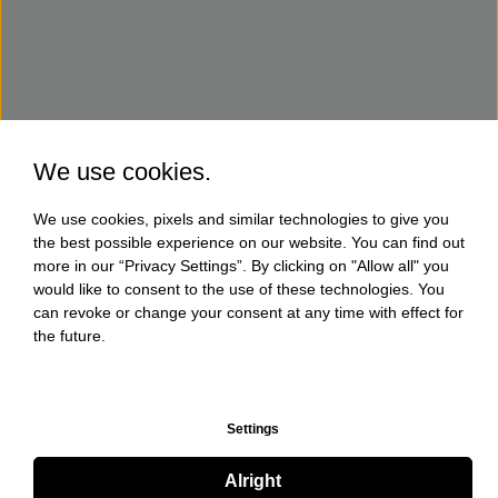
We use cookies.
We use cookies, pixels and similar technologies to give you
the best possible experience on our website. You can find out
more in our “Privacy Settings”. By clicking on "Allow all" you
would like to consent to the use of these technologies. You
can revoke or change your consent at any time with effect for
the future.
Settings
Alright