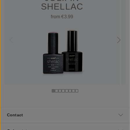
SHELLAC
from €3.99
Contact