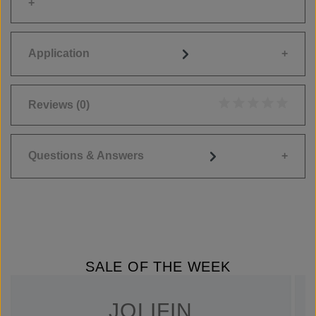
Application
Reviews
(0)
Average rating of 0
Questions & Answers
SALE OF THE WEEK
JOLIFIN