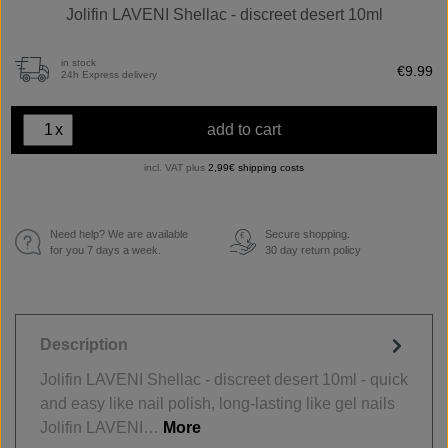
Jolifin LAVENI Shellac - discreet desert 10ml
in stock
€9.99
24h Express delivery
x
add to cart
incl. VAT plus
2,99€ shipping costs
Need help? We are available
Secure shopping.
€
for you 7 days a week.
30 day return policy
Description
Jolifin LAVENI Shellac - discreet desert 10ml - quick
and easy like nail polish, long-lasting like gel nails
Jolifin LAVENI…
More