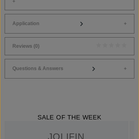
Application
Reviews
(0)
Average rating of 0
Questions & Answers
SALE OF THE WEEK
JOLIFIN