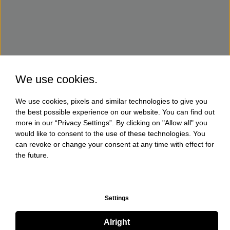
We use cookies.
We use cookies, pixels and similar technologies to give you
the best possible experience on our website. You can find out
more in our “Privacy Settings”. By clicking on "Allow all" you
would like to consent to the use of these technologies. You
can revoke or change your consent at any time with effect for
the future.
Settings
Alright