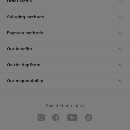
Order status
Shipping methods
Payment methods
Our benefits
On the AppStore
Our responsibility
Social Media Links