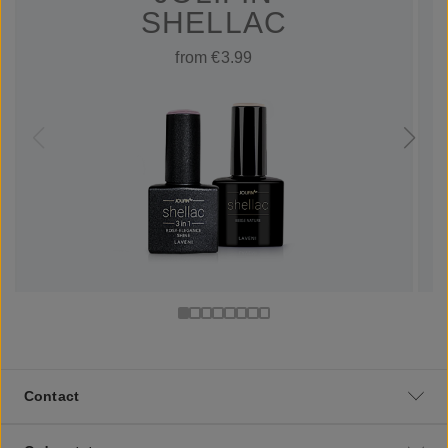
SHELLAC
from €3.99
Contact