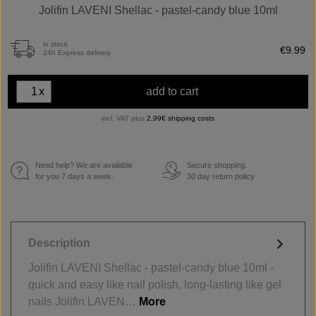
Jolifin LAVENI Shellac - pastel-candy blue 10ml
in stock
€9.99
24h Express delivery
x
add to cart
incl. VAT plus
2,99€ shipping costs
Need help? We are available
Secure shopping.
€
for you 7 days a week.
30 day return policy
Description
Jolifin LAVENI Shellac - pastel-candy blue 10ml -
quick and easy like nail polish, long-lasting like gel
nails Jolifin LAVEN…
More