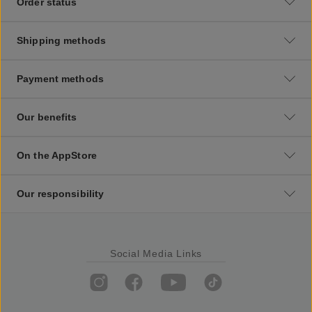
Order status
Shipping methods
Payment methods
Our benefits
On the AppStore
Our responsibility
Social Media Links