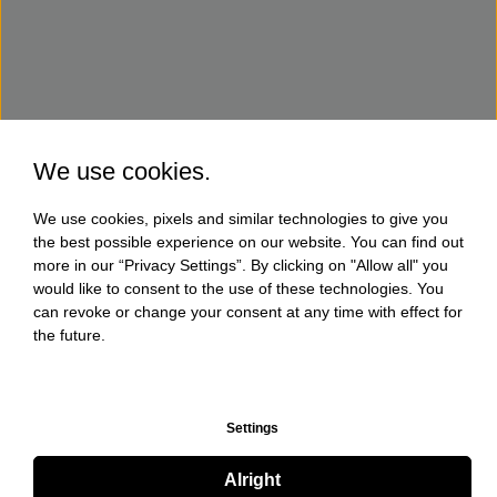
We use cookies.
We use cookies, pixels and similar technologies to give you
the best possible experience on our website. You can find out
more in our “Privacy Settings”. By clicking on "Allow all" you
would like to consent to the use of these technologies. You
can revoke or change your consent at any time with effect for
the future.
Settings
Alright