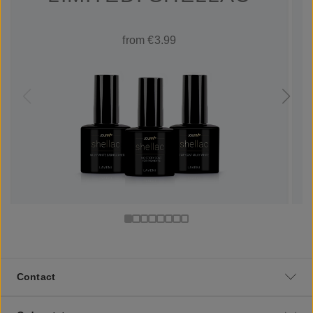
from €3.99
Contact