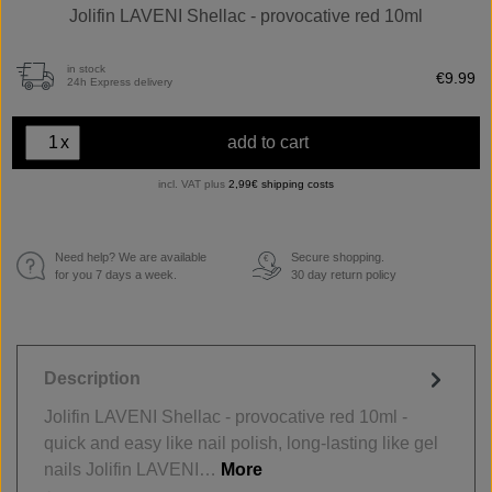
Jolifin LAVENI Shellac - provocative red 10ml
in stock
€9.99
24h Express delivery
x
add to cart
incl. VAT plus
2,99€ shipping costs
Need help? We are available
Secure shopping.
€
for you 7 days a week.
30 day return policy
Description
Jolifin LAVENI Shellac - provocative red 10ml -
quick and easy like nail polish, long-lasting like gel
nails Jolifin LAVENI…
More