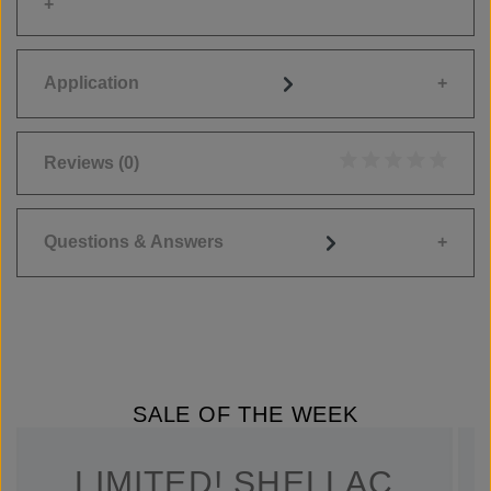
Application
Reviews
(0)
Average rating of 0
Questions & Answers
SALE OF THE WEEK
LIMITED! SHELLAC