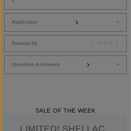
Application
Reviews
(0)
Average rating of 0
Questions & Answers
SALE OF THE WEEK
LIMITED! SHELLAC