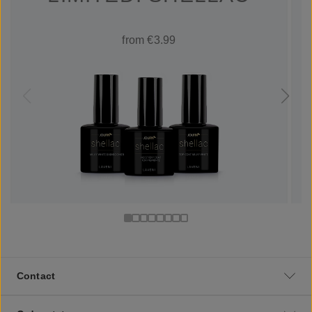
from €3.99
Contact