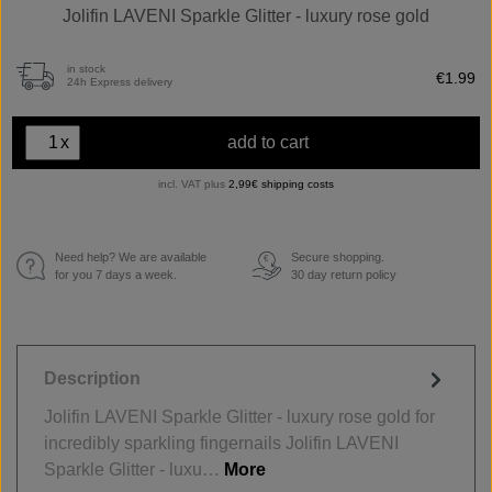
Jolifin LAVENI Sparkle Glitter - luxury rose gold
in stock
€1.99
24h Express delivery
x
add to cart
incl. VAT plus
2,99€ shipping costs
Need help? We are available
Secure shopping.
€
for you 7 days a week.
30 day return policy
Description
Jolifin LAVENI Sparkle Glitter - luxury rose gold for
incredibly sparkling fingernails Jolifin LAVENI
Sparkle Glitter - luxu…
More