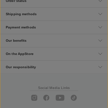
Order status
Shipping methods
Payment methods
Our benefits
On the AppStore
Our responsibility
Social Media Links