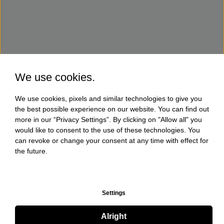
We use cookies.
We use cookies, pixels and similar technologies to give you
the best possible experience on our website. You can find out
more in our “Privacy Settings”. By clicking on "Allow all" you
would like to consent to the use of these technologies. You
can revoke or change your consent at any time with effect for
the future.
Settings
Alright