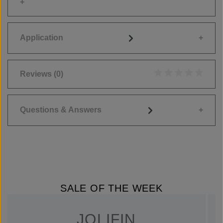
Application
Reviews
(0)
Average rating of 0
Questions & Answers
SALE OF THE WEEK
JOLIFIN