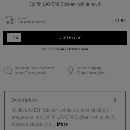
Jolifin LAVENI Sticker - white no. 9
in stock
€1.99
24h Express delivery
x
add to cart
incl. VAT plus
2,99€ shipping costs
Need help? We are available
Secure shopping.
€
for you 7 days a week.
30 day return policy
Description
Jolifin LAVENI Sticker - white no. 9 for strikingly
elegant nail art Jolifin LAVENI Sticker - white no. 9
ensures elegant na…
More