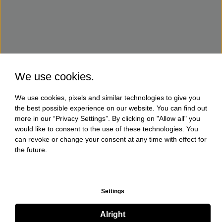
We use cookies.
We use cookies, pixels and similar technologies to give you
the best possible experience on our website. You can find out
more in our “Privacy Settings”. By clicking on "Allow all" you
would like to consent to the use of these technologies. You
can revoke or change your consent at any time with effect for
the future.
Settings
Alright