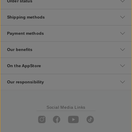
Order status
Shipping methods
Payment methods
Our benefits
On the AppStore
Our responsibility
Social Media Links