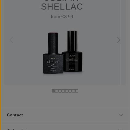
SHELLAC
from €3.99
Contact