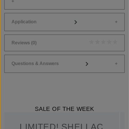
Application
Reviews
(0)
Average rating of 0
Questions & Answers
SALE OF THE WEEK
LIMITED! SHELLAC