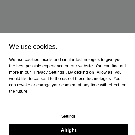
We use cookies.
We use cookies, pixels and similar technologies to give you
the best possible experience on our website. You can find out
more in our “Privacy Settings”. By clicking on "Allow all" you
would like to consent to the use of these technologies. You
can revoke or change your consent at any time with effect for
the future.
Settings
Alright