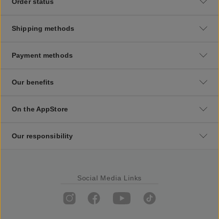
Order status
Shipping methods
Payment methods
Our benefits
On the AppStore
Our responsibility
Social Media Links