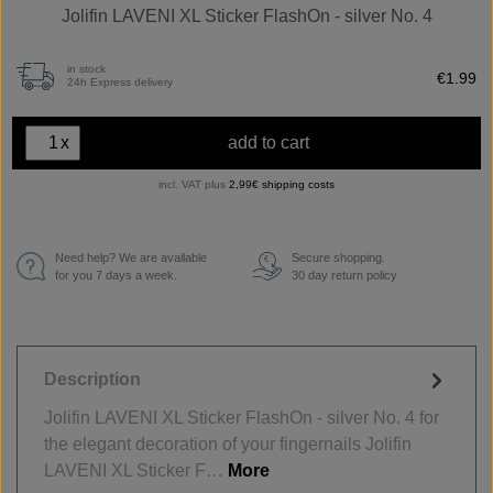
Jolifin LAVENI XL Sticker FlashOn - silver No. 4
in stock
€1.99
24h Express delivery
x
add to cart
incl. VAT plus
2,99€ shipping costs
Need help? We are available
Secure shopping.
€
for you 7 days a week.
30 day return policy
Description
Jolifin LAVENI XL Sticker FlashOn - silver No. 4 for
the elegant decoration of your fingernails Jolifin
LAVENI XL Sticker F…
More