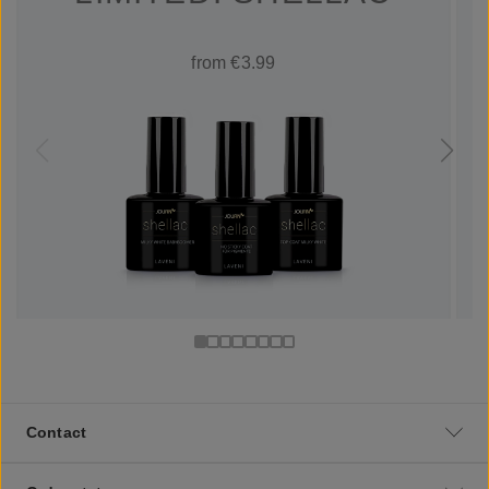
from €3.99
Contact