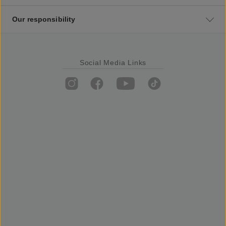
Our responsibility
Social Media Links