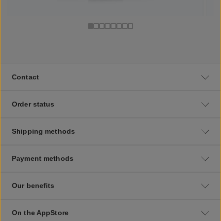
Contact
Order status
Shipping methods
Payment methods
Our benefits
On the AppStore