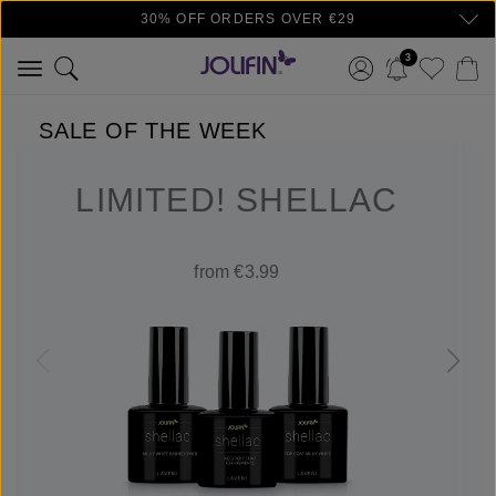
30% OFF ORDERS OVER €29
Skip to main content
3
SALE OF THE WEEK
LIMITED! SHELLAC
from €3.99