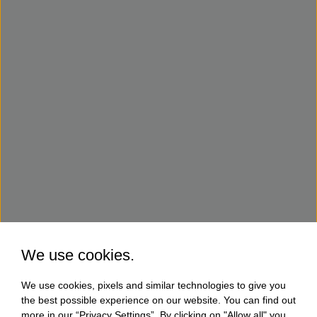
We use cookies.
We use cookies, pixels and similar technologies to give you
the best possible experience on our website. You can find out
more in our “Privacy Settings”. By clicking on "Allow all" you