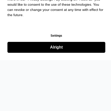
would like to consent to the use of these technologies. You
can revoke or change your consent at any time with effect for
the future.
Settings
Alright