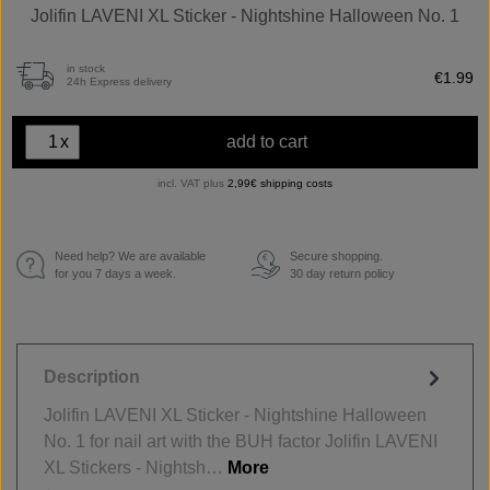
Jolifin LAVENI XL Sticker - Nightshine Halloween No. 1
in stock
€1.99
24h Express delivery
x
add to cart
incl. VAT plus
2,99€ shipping costs
Need help? We are available
Secure shopping.
€
for you 7 days a week.
30 day return policy
Description
Jolifin LAVENI XL Sticker - Nightshine Halloween
No. 1 for nail art with the BUH factor Jolifin LAVENI
XL Stickers - Nightsh…
More