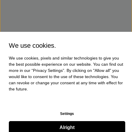
We use cookies.
We use cookies, pixels and similar technologies to give you
the best possible experience on our website. You can find out
more in our “Privacy Settings”. By clicking on "Allow all" you
would like to consent to the use of these technologies. You
can revoke or change your consent at any time with effect for
the future.
Settings
Alright