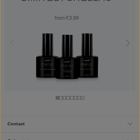
from €3.99
Contact