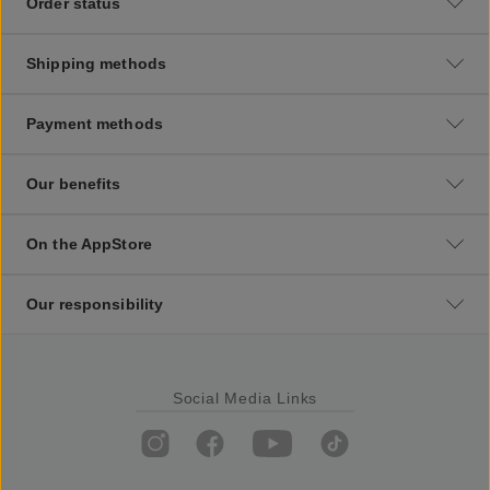
Order status
Shipping methods
Payment methods
Our benefits
On the AppStore
Our responsibility
Social Media Links