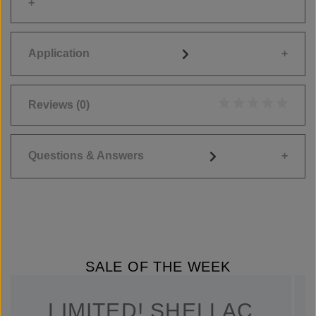
Application
Reviews
(0)
Average rating of 0
Questions & Answers
SALE OF THE WEEK
LIMITED! SHELLAC