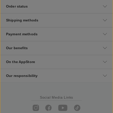
Order status
Shipping methods
Payment methods
Our benefits
On the AppStore
Our responsibility
Social Media Links