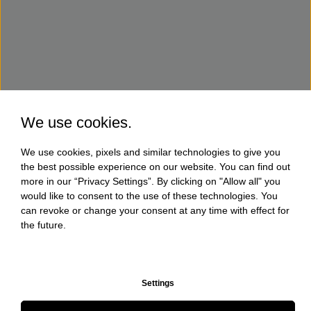
We use cookies.
We use cookies, pixels and similar technologies to give you
the best possible experience on our website. You can find out
more in our “Privacy Settings”. By clicking on "Allow all" you
would like to consent to the use of these technologies. You
can revoke or change your consent at any time with effect for
the future.
Settings