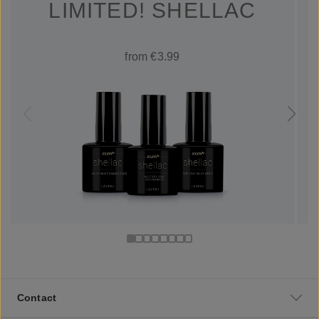
LIMITED! SHELLAC
from €3.99
Contact