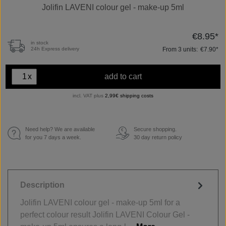
Jolifin LAVENI colour gel - make-up 5ml
€8.95*
in stock
From
3
units:
€7.90*
24h Express delivery
x
add to cart
incl. VAT plus
2,99€ shipping costs
Need help? We are available
Secure shopping.
€
for you 7 days a week.
30 day return policy
Description
Jolifin LAVENI colour gel - make-up 5ml for a
perfect colour result Jolifin LAVENI Colour Gel -