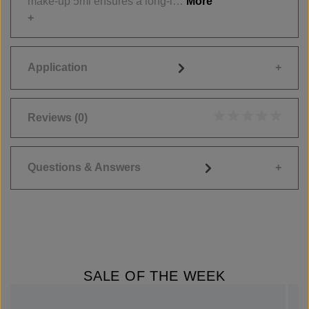
make-up 5ml ensures a long-l…
More
Application
Reviews
(0)
Average rating of 0
Questions & Answers
SALE OF THE WEEK