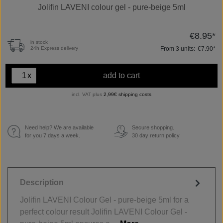
Jolifin LAVENI colour gel - pure-beige 5ml
€8.95*
in stock
From
3
units:
€7.90*
24h Express delivery
x
add to cart
incl. VAT plus
2,99€ shipping costs
Need help? We are available
Secure shopping.
€
for you 7 days a week.
30 day return policy
Description
Jolifin LAVENI Colour Gel - pure-beige 5ml for a
perfect colour result Jolifin LAVENI Colour Gel -