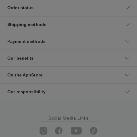
Order status
Shipping methods
Payment methods
Our benefits
On the AppStore
Our responsibility
Social Media Links