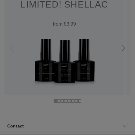
LIMITED! SHELLAC
from €3.99
Contact