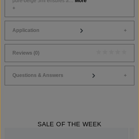
pure-beige 5ml ensures a…
More
Application
Reviews
(0)
Average rating of 0
Questions & Answers
SALE OF THE WEEK