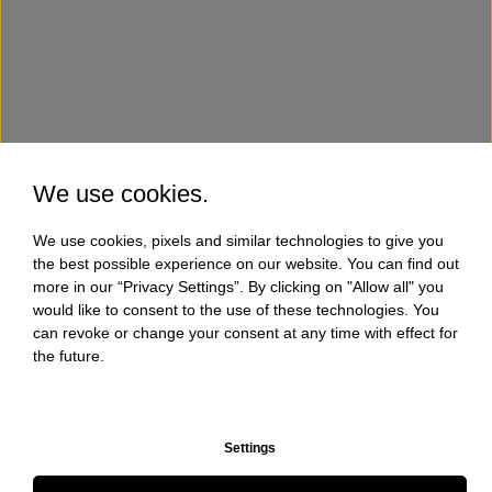
We use cookies.
We use cookies, pixels and similar technologies to give you
the best possible experience on our website. You can find out
more in our “Privacy Settings”. By clicking on "Allow all" you
would like to consent to the use of these technologies. You
can revoke or change your consent at any time with effect for
the future.
Settings