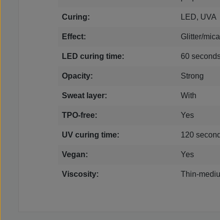
Curing:
LED, UVA
Effect:
Glitter/mica
LED curing time:
60 second
Opacity:
Strong
Sweat layer:
With
TPO-free:
Yes
UV curing time:
120 secon
Vegan:
Yes
Viscosity:
Thin-mediu