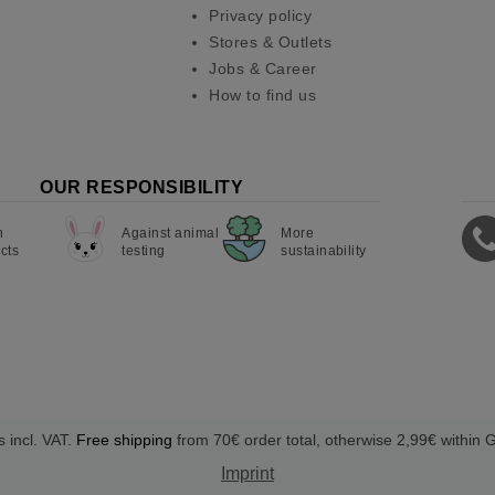
Privacy policy
Stores & Outlets
Jobs & Career
How to find us
OUR RESPONSIBILITY
n
Against animal
More
cts
testing
sustainability
s incl. VAT.
Free shipping
from 70€ order total, otherwise 2,99€ within
Imprint