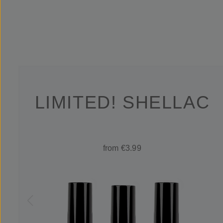
LIMITED! SHELLAC
from €3.99