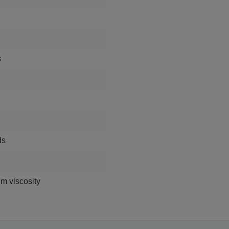
s
ds
m viscosity