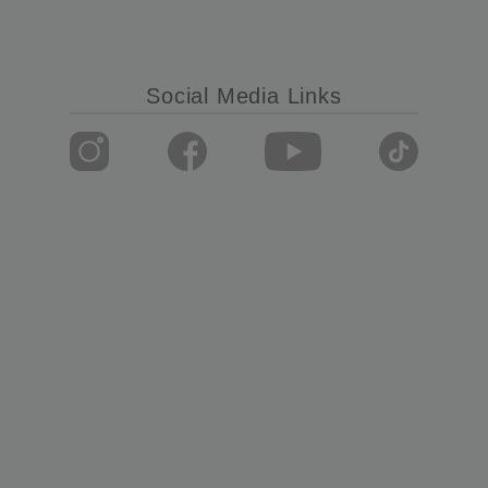
Social Media Links