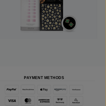
PAYMENT METHODS