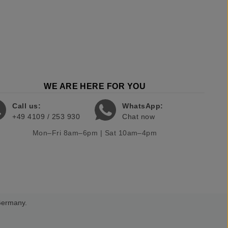
WE ARE HERE FOR YOU
Call us:
WhatsApp:
+49 4109 / 253 930
Chat now
Mon–Fri 8am–6pm | Sat 10am–4pm
 Germany.