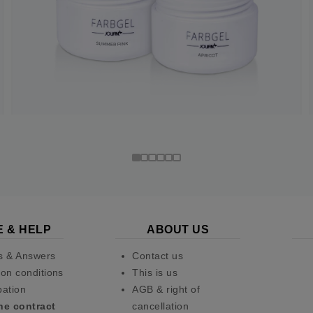
E & HELP
ABOUT US
s & Answers
Contact us
on conditions
This is us
pation
AGB & right of
he contract
cancellation