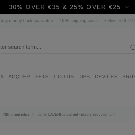
30% OVER €35 & 25% OVER €25
 day money back guarantee
2,99€ shipping costs
Hotline: +49 41
 & LACQUER
SETS
LIQUIDS
TIPS
DEVICES
BRU
Jolifin LAVENI colour gel - purple seduction 5ml
Glitter and mica