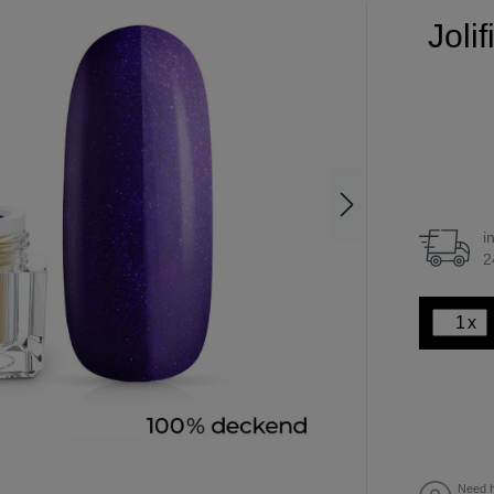
Joli
i
2
x
Need h