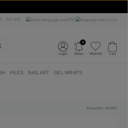
09 - 253 930
ENG
3
Login
News
Wishlist
Cart
SH
FILES
NAIL ART
GEL WRAPS
ProductNo: 9328NT