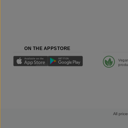
ON THE APPSTORE
Vega
produ
All price