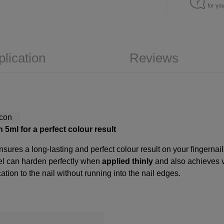
for yo
plication
Reviews
 5ml for a perfect colour result
sures a long-lasting and perfect colour result on your fingernai
gel can harden perfectly when
applied thinly
and also achieves 
ation to the nail without running into the nail edges.