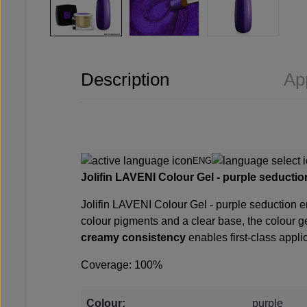
Description
Ap
ENG
Jolifin LAVENI Colour Gel - purple seduction
Jolifin LAVENI Colour Gel - purple seduction en
colour pigments and a clear base, the colour 
creamy consistency
enables first-class applic
Coverage: 100%
Colour:
purple