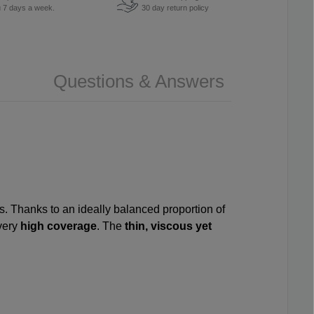
u 7 days a week.
30 day return policy
Questions & Answers
ls. Thanks to an ideally balanced proportion of
very
high coverage
. The
thin, viscous yet