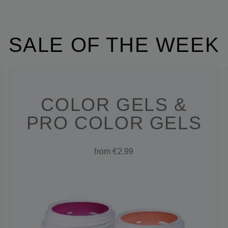
SALE OF THE WEEK
COLOR GELS &
PRO COLOR GELS
from €2.99