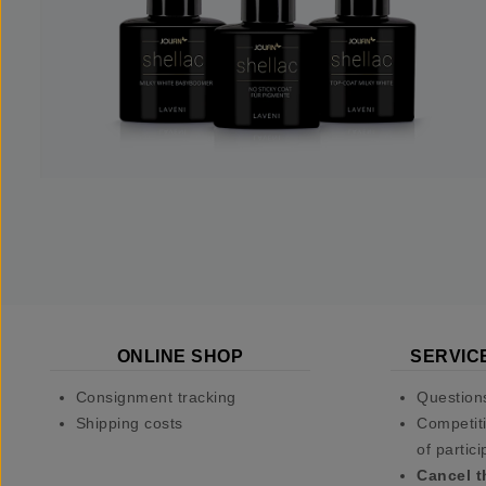
ONLINE SHOP
SERVIC
Consignment tracking
Question
Shipping costs
Competiti
of partici
Cancel t