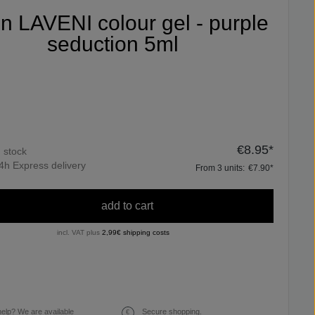
fin LAVENI colour gel - purple
seduction 5ml
€8.95*
n stock
4h Express delivery
From
3
units:
€7.90*
add to cart
incl. VAT plus
2,99€ shipping costs
elp? We are available
Secure shopping.
€