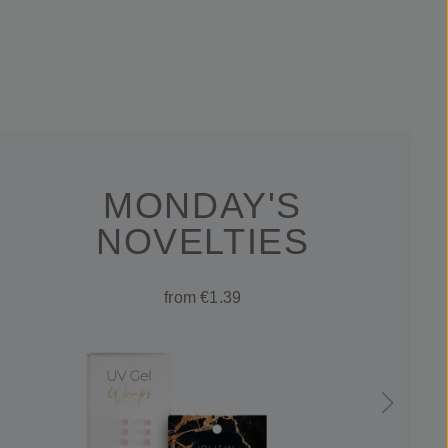
MONDAY'S
NOVELTIES
from €1.39