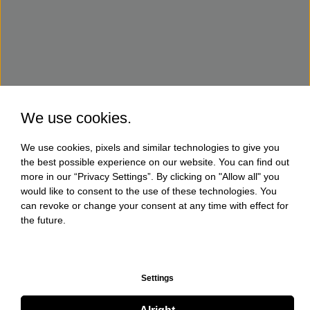
We use cookies.
We use cookies, pixels and similar technologies to give you
the best possible experience on our website. You can find out
more in our “Privacy Settings”. By clicking on "Allow all" you
would like to consent to the use of these technologies. You
can revoke or change your consent at any time with effect for
the future.
Settings