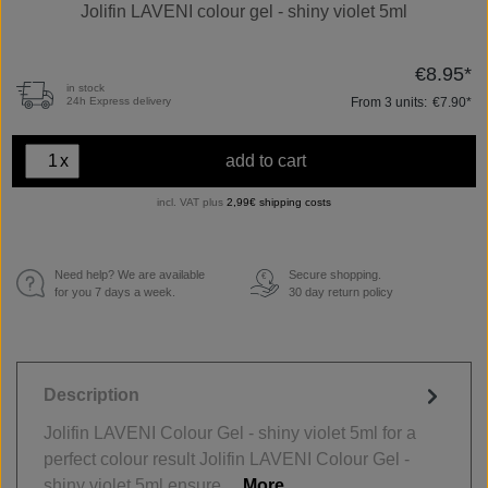
Jolifin LAVENI colour gel - shiny violet 5ml
€8.95*
in stock
From
3
units:
€7.90*
24h Express delivery
x
add to cart
incl. VAT plus
2,99€ shipping costs
Need help? We are available
Secure shopping.
€
for you 7 days a week.
30 day return policy
Description
Jolifin LAVENI Colour Gel - shiny violet 5ml for a
perfect colour result Jolifin LAVENI Colour Gel -
shiny violet 5ml ensure…
More