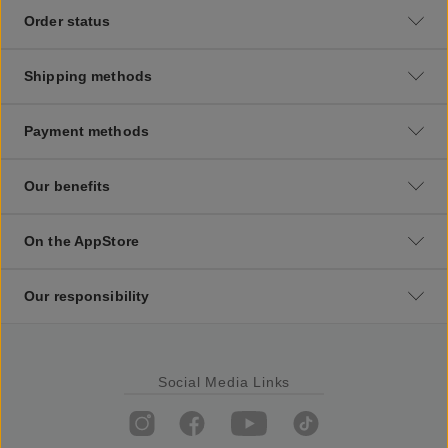
Order status
Shipping methods
Payment methods
Our benefits
On the AppStore
Our responsibility
Social Media Links