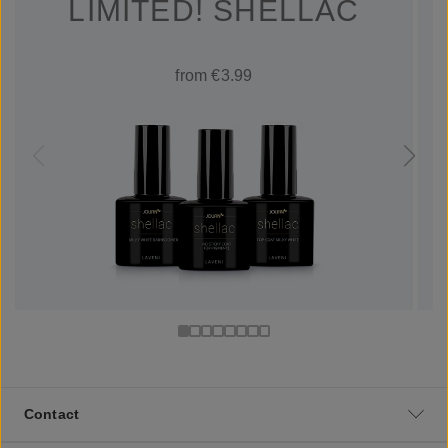
LIMITED! SHELLAC
from €3.99
Contact