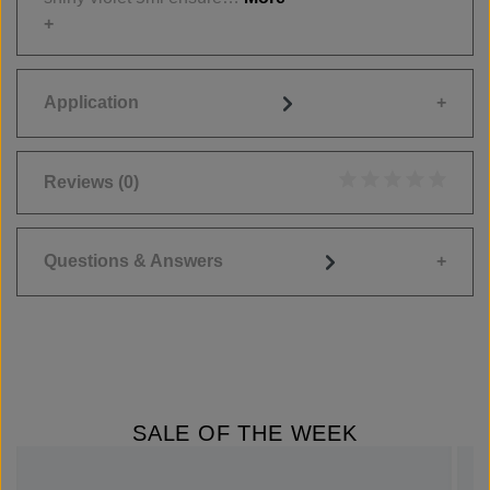
Application
Reviews
(0)
Average rating of 0
Questions & Answers
SALE OF THE WEEK