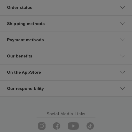
Order status
Shipping methods
Payment methods
Our benefits
On the AppStore
Our responsibility
Social Media Links