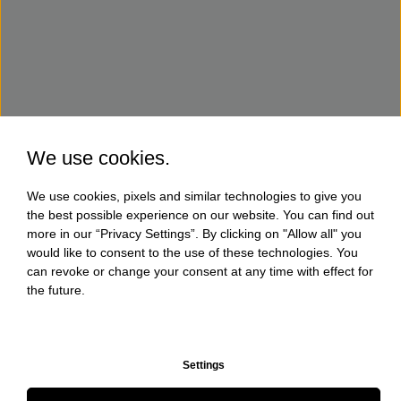
We use cookies.
We use cookies, pixels and similar technologies to give you
the best possible experience on our website. You can find out
more in our “Privacy Settings”. By clicking on "Allow all" you
would like to consent to the use of these technologies. You
can revoke or change your consent at any time with effect for
the future.
Settings