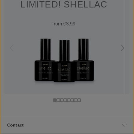
LIMITED! SHELLAC
from €3.99
Contact