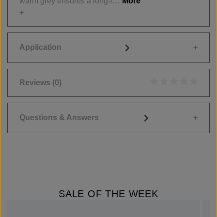
warm grey ensures a long-l…
More
Application
Reviews
(0)
Average rating of 0
Questions & Answers
SALE OF THE WEEK