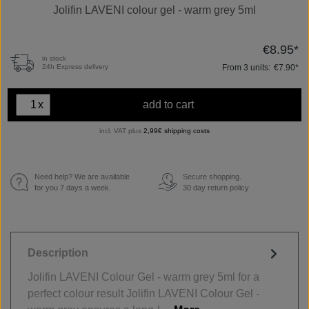
Jolifin LAVENI colour gel - warm grey 5ml
€8.95*
in stock
From
3
units:
€7.90*
24h Express delivery
x
add to cart
incl. VAT plus
2,99€ shipping costs
Need help? We are available
Secure shopping.
€
for you 7 days a week.
30 day return policy
Description
Jolifin LAVENI Colour Gel - warm grey 5ml for a
perfect colour result Jolifin LAVENI Colour Gel -