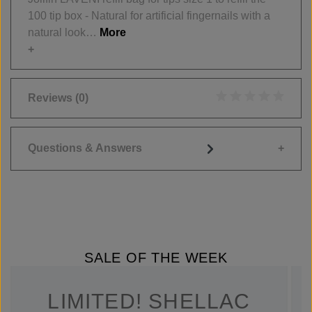
100 tip box - Natural for artificial fingernails with a
natural look…
More
Reviews
(0)
Average rating of 0
Questions & Answers
SALE OF THE WEEK
LIMITED! SHELLAC