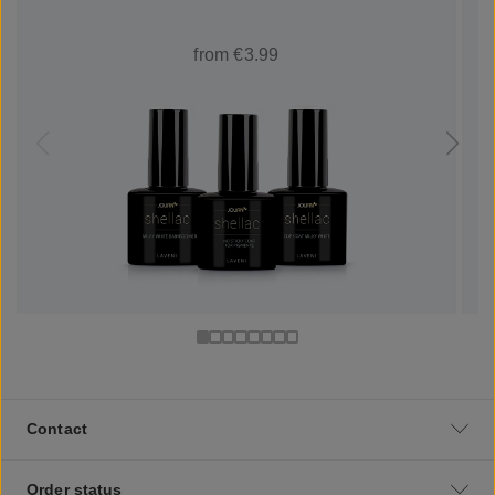
from €3.99
Contact
Order status