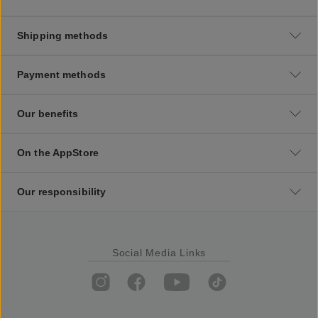
Shipping methods
Payment methods
Our benefits
On the AppStore
Our responsibility
Social Media Links