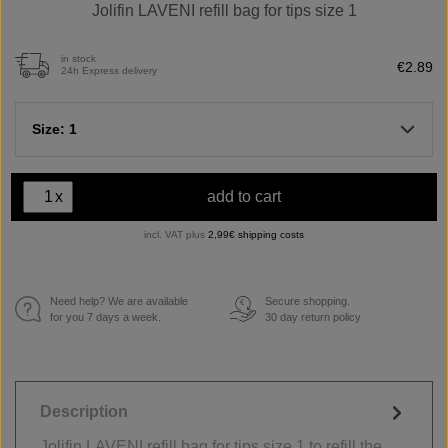
Jolifin LAVENI refill bag for tips size 1
in stock
€2.89
24h Express delivery
Size: 1
x
add to cart
incl. VAT plus
2,99€ shipping costs
Need help? We are available
Secure shopping.
€
for you 7 days a week.
30 day return policy
Description
Jolifin LAVENI refill bag for tips size 1 to refill the