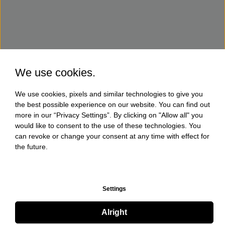
We use cookies.
We use cookies, pixels and similar technologies to give you
the best possible experience on our website. You can find out
more in our “Privacy Settings”. By clicking on "Allow all" you
would like to consent to the use of these technologies. You
can revoke or change your consent at any time with effect for
the future.
Settings
Alright