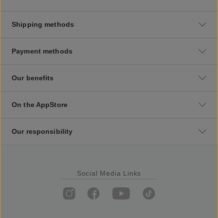
Shipping methods
Payment methods
Our benefits
On the AppStore
Our responsibility
Social Media Links