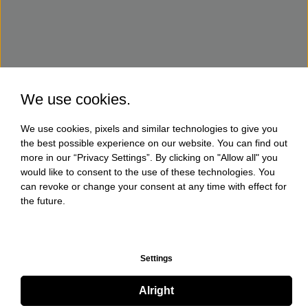
We use cookies.
We use cookies, pixels and similar technologies to give you
the best possible experience on our website. You can find out
more in our “Privacy Settings”. By clicking on "Allow all" you
would like to consent to the use of these technologies. You
can revoke or change your consent at any time with effect for
the future.
Settings
Alright