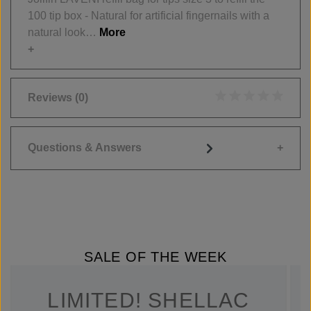
100 tip box - Natural for artificial fingernails with a
natural look…
More
Reviews
(0)
Average rating of 0
Questions & Answers
SALE OF THE WEEK
LIMITED! SHELLAC