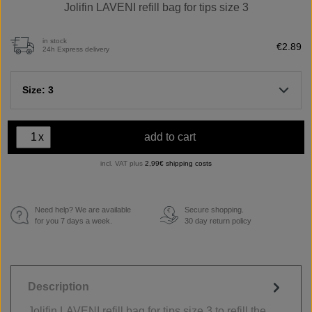
Jolifin LAVENI refill bag for tips size 3
in stock
€2.89
24h Express delivery
Size: 3
x
add to cart
incl. VAT plus
2,99€ shipping costs
Need help? We are available
Secure shopping.
€
for you 7 days a week.
30 day return policy
Description
Jolifin LAVENI refill bag for tips size 3 to refill the