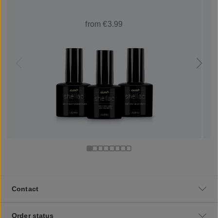
from €3.99
Contact
Order status