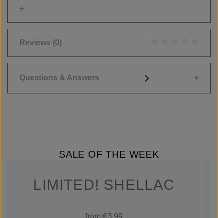
Reviews
(0)
Average rating of 0
Questions & Answers
SALE OF THE WEEK
LIMITED! SHELLAC
from €3.99