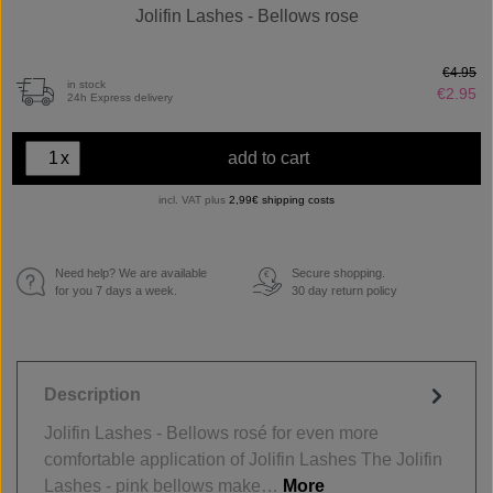
Jolifin Lashes - Bellows rose
€4.95
in stock
€2.95
24h Express delivery
x
add to cart
incl. VAT plus
2,99€ shipping costs
Need help? We are available
Secure shopping.
€
for you 7 days a week.
30 day return policy
Description
Jolifin Lashes - Bellows rosé for even more
comfortable application of Jolifin Lashes The Jolifin
Lashes - pink bellows make…
More