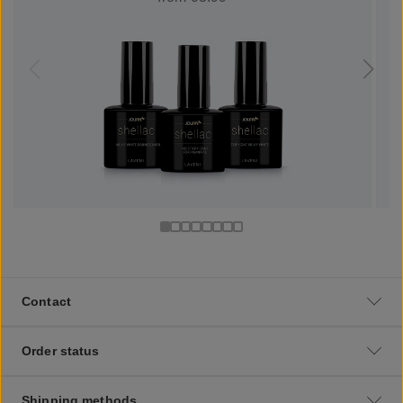
Contact
Order status
Shipping methods