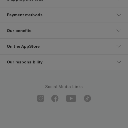
Payment methods
Our benefits
On the AppStore
Our responsibility
Social Media Links