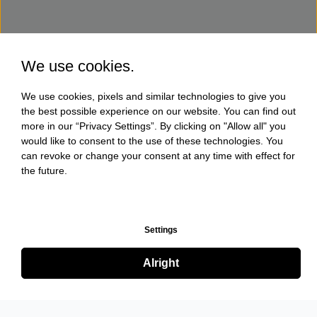
We use cookies.
We use cookies, pixels and similar technologies to give you
the best possible experience on our website. You can find out
more in our “Privacy Settings”. By clicking on "Allow all" you
would like to consent to the use of these technologies. You
can revoke or change your consent at any time with effect for
the future.
Settings
Alright