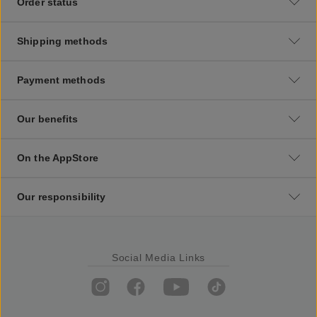
Order status
Shipping methods
Payment methods
Our benefits
On the AppStore
Our responsibility
Social Media Links