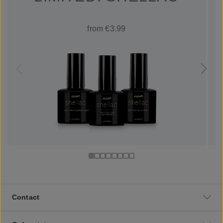
from €3.99
Contact