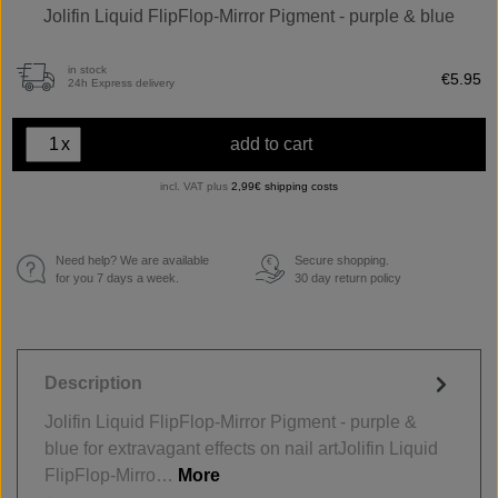
Jolifin Liquid FlipFlop-Mirror Pigment - purple & blue
in stock
€5.95
24h Express delivery
x
add to cart
incl. VAT plus
2,99€ shipping costs
Need help? We are available
Secure shopping.
€
for you 7 days a week.
30 day return policy
Description
Jolifin Liquid FlipFlop-Mirror Pigment - purple &
blue for extravagant effects on nail artJolifin Liquid
FlipFlop-Mirro…
More