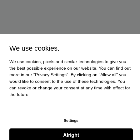
We use cookies.
We use cookies, pixels and similar technologies to give you
the best possible experience on our website. You can find out
more in our “Privacy Settings”. By clicking on "Allow all" you
would like to consent to the use of these technologies. You
can revoke or change your consent at any time with effect for
the future.
Settings
Alright