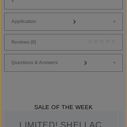
Application
Reviews
(0)
Average rating of 0
Questions & Answers
SALE OF THE WEEK
LIMITED! SHELLAC