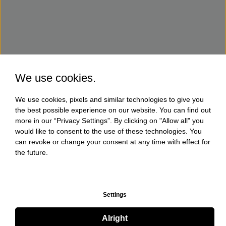
We use cookies.
We use cookies, pixels and similar technologies to give you
the best possible experience on our website. You can find out
more in our “Privacy Settings”. By clicking on "Allow all" you
would like to consent to the use of these technologies. You
can revoke or change your consent at any time with effect for
the future.
Settings
Alright