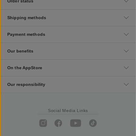
Order status
Shipping methods
Payment methods
Our benefits
On the AppStore
Our responsibility
Social Media Links