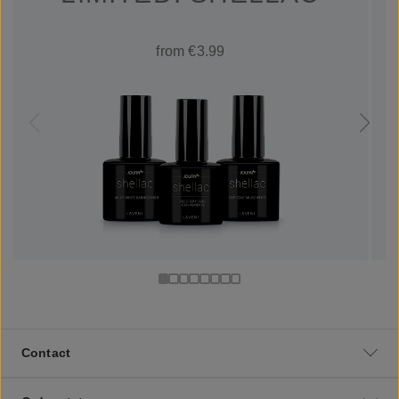
from €3.99
Contact