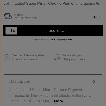
Jolifin Liquid Super Mirror-Chrome Pigment - turquoise 6ml
in stock
€5.95
24h Express delivery
x
add to cart
incl. VAT plus
2,99€ shipping costs
Need help? We are available
Secure shopping.
€
for you 7 days a week.
30 day return policy
Description
Jolifin Liquid Super Mirror-Chrome Pigment -
turquoise 6ml for extravagant effects on the nail art
Jolifin Liquid Super Mirr…
More