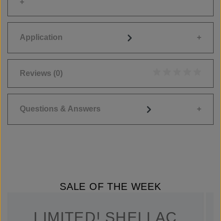
Application
Reviews
(0)
Average rating of 0
Questions & Answers
SALE OF THE WEEK
LIMITED! SHELLAC