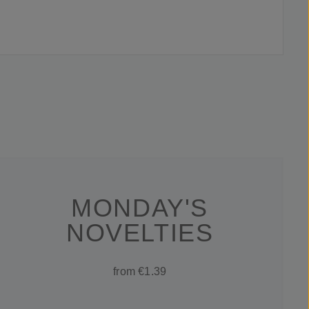
MONDAY'S
NOVELTIES
from €1.39