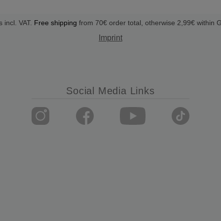
s incl. VAT.
Free shipping
from 70€ order total, otherwise 2,99€ within
Imprint
Social Media Links