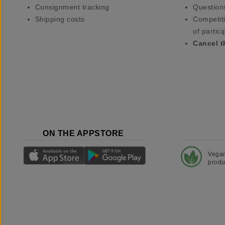
Consignment tracking
Question
Shipping costs
Competiti
of partici
Cancel t
ON THE APPSTORE
Vega
produ