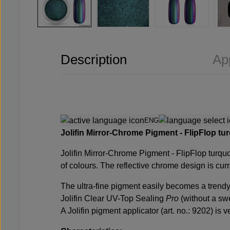
Description
Ap
ENG
Jolifin Mirror-Chrome Pigment - FlipFlop turq
Jolifin Mirror-Chrome Pigment - FlipFlop turquoi
of colours. The reflective chrome design is curre
The ultra-fine pigment easily becomes a trendy 
Jolifin Clear UV-Top Sealing
Pro
(without a swe
A Jolifin pigment applicator (art. no.: 9202) is v