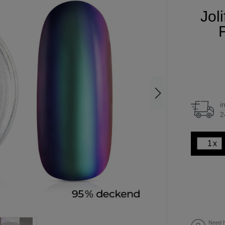
Jol
F
i
2
x
Need h