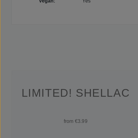
Vegan:
Yes
LIMITED! SHELLAC
from €3.99