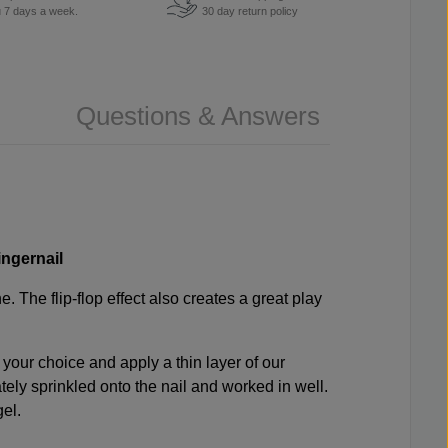
u 7 days a week.
30 day return policy
Questions & Answers
ingernail
. The flip-flop effect also creates a great play
 your choice and apply a thin layer of our
tely sprinkled onto the nail and worked in well.
gel.