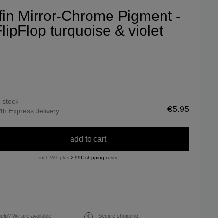
ifin Mirror-Chrome Pigment -
lipFlop turquoise & violet
n stock
€5.95
4h Express delivery
add to cart
incl. VAT plus
2,99€ shipping costs
elp? We are available
Secure shopping.
€