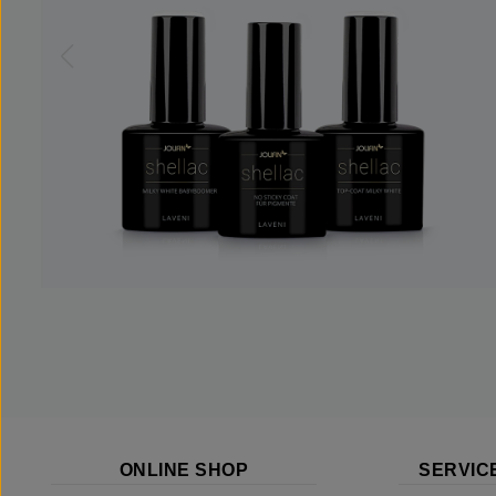
ONLINE SHOP
SERVIC