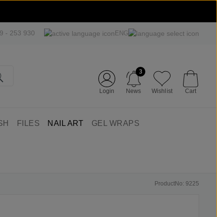
09 - 253 930
ENG
3
Login
News
Wishlist
Cart
SH
FILES
NAIL ART
GEL WRAPS
ProductNo: 9225