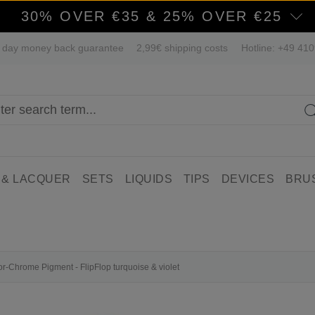
30% OVER €35 & 25% OVER €25
 day money back guarantee
2,99€ shipping costs
Hotline: +49 41
 & LACQUER
SETS
LIQUIDS
TIPS
DEVICES
BRU
ror-Chrome Pigment - FlipFlop turquoise & violet