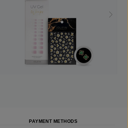
PAYMENT METHODS