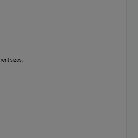
rent sizes.