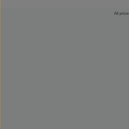
All price