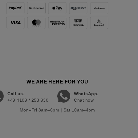
WE ARE HERE FOR YOU
Call us:
WhatsApp:
+49 4109 / 253 930
Chat now
Mon–Fri 8am–6pm | Sat 10am–4pm