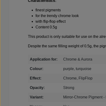
Characteristics:
finest pigments
for the trendy chrome look
with flip-flop effect
Content 0.5g
This product is only suitable for use on the alrea
Despite the same filling weight of 0.5g, the pig
Application for:
Chrome & Aurora
Colour:
purple, turquoise
Effect:
Chrome, FlipFlop
Opacity:
Strong
Variant:
Mirror-Chrome Pigment - 