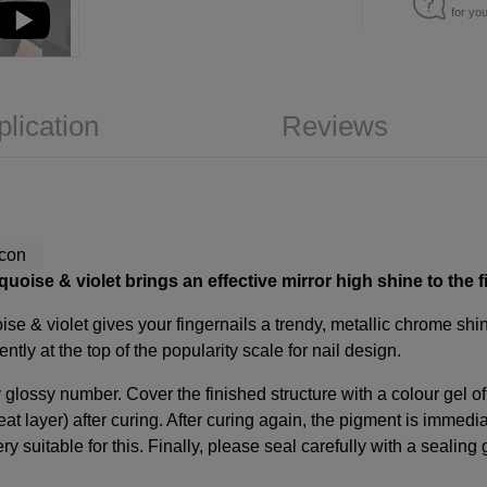
for yo
plication
Reviews
uoise & violet brings an effective mirror high shine to the f
se & violet gives your fingernails a trendy, metallic chrome shine
ntly at the top of the popularity scale for nail design.
glossy number. Cover the finished structure with a colour gel of
at layer) after curing. After curing again, the pigment is immedia
ery suitable for this. Finally, please seal carefully with a sealing 