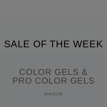
SALE OF THE WEEK
COLOR GELS &
PRO COLOR GELS
from €2.99