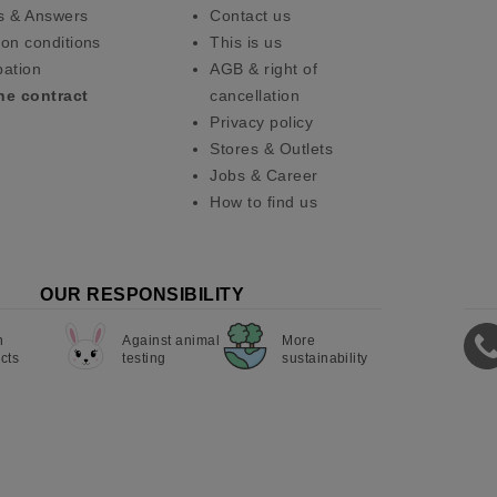
s & Answers
Contact us
on conditions
This is us
pation
AGB & right of
he contract
cancellation
Privacy policy
Stores & Outlets
Jobs & Career
How to find us
OUR RESPONSIBILITY
n
Against animal
More
cts
testing
sustainability