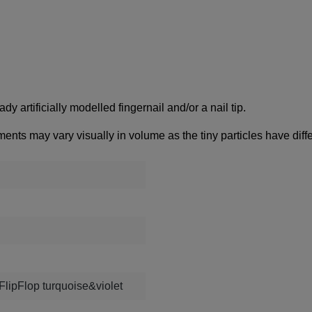
dy artificially modelled fingernail and/or a nail tip.
ments may vary visually in volume as the tiny particles have diffe
FlipFlop turquoise&violet