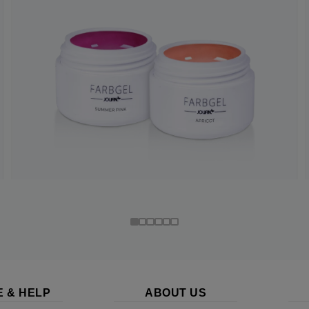
E & HELP
ABOUT US