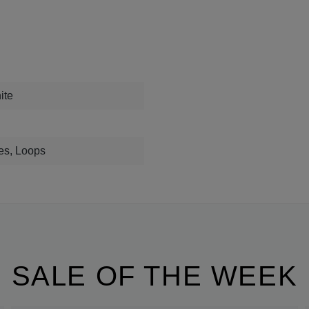
ite
es, Loops
SALE OF THE WEEK