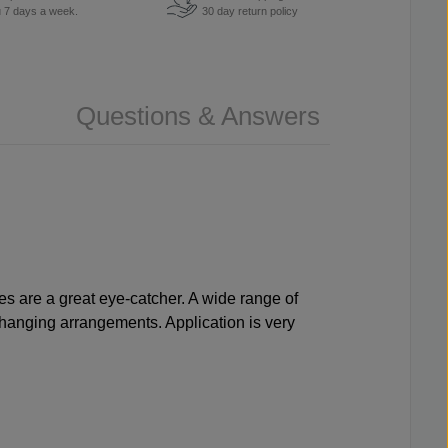
u 7 days a week.
30 day return policy
Questions & Answers
pes are a great eye-catcher. A wide range of
changing arrangements. Application is very