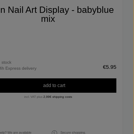
fin Nail Art Display - babyblue
mix
n stock
€5.95
4h Express delivery
add to cart
incl. VAT plus
2,99€ shipping costs
elp? We are available
Secure shopping.
€