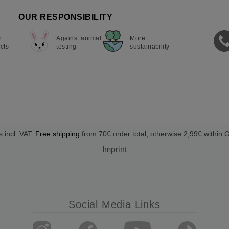
OUR RESPONSIBILITY
n
Against animal
More
cts
testing
sustainability
s incl. VAT.
Free shipping
from 70€ order total, otherwise 2,99€ within
Imprint
Social Media Links