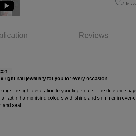
for yo
plication
Reviews
e right nail jewellery for you for every occasion
rings the right decoration to your fingernails. The different sha
ail art in harmonising colours with shine and shimmer in ever-
n and seal.