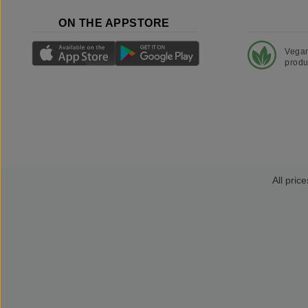
ON THE APPSTORE
Vega
produ
All price