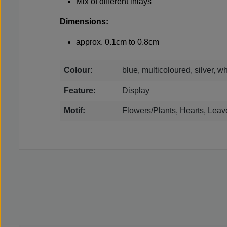
Mix of different inlays
Dimensions:
approx. 0.1cm to 0.8cm
Colour:
blue, multicoloured, silver, wh
Feature:
Display
Motif:
Flowers/Plants, Hearts, Leav