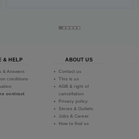
E & HELP
ABOUT US
s & Answers
Contact us
on conditions
This is us
pation
AGB & right of
he contract
cancellation
Privacy policy
Stores & Outlets
Jobs & Career
How to find us