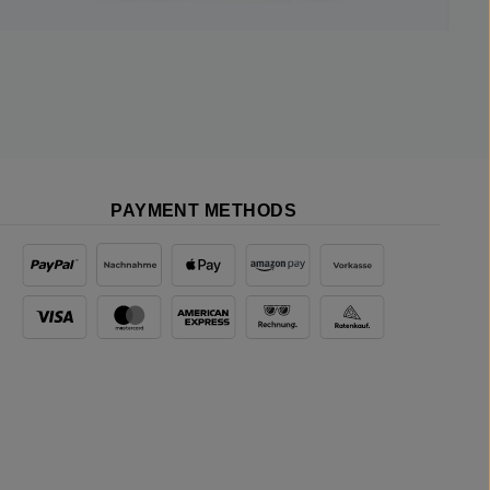
PAYMENT METHODS