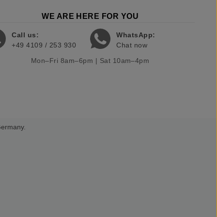
WE ARE HERE FOR YOU
Call us:
WhatsApp:
+49 4109 / 253 930
Chat now
Mon–Fri 8am–6pm | Sat 10am–4pm
 Germany.