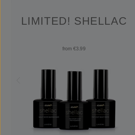
LIMITED! SHELLAC
from €3.99