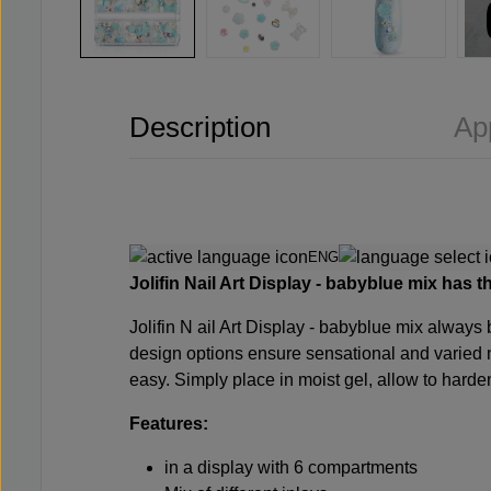
Description
Ap
ENG
Jolifin
Nail Art Display - babyblue mix has th
Jolifin N
ail Art Display - babyblue mix always b
design options ensure sensational and varied n
easy. Simply place in moist gel, allow to harde
Features:
in a display with 6 compartments