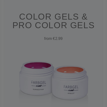
COLOR GELS &
PRO COLOR GELS
from €2.99