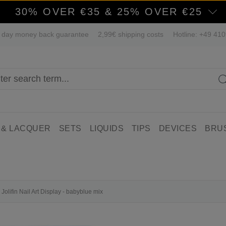
30% OVER €35 & 25% OVER €25
 day money back guarantee
2,99€ shipping costs
Hotline: +49 41
 & LACQUER
SETS
LIQUIDS
TIPS
DEVICES
BRU
Jolifin Nail Art Display - babyblue mix