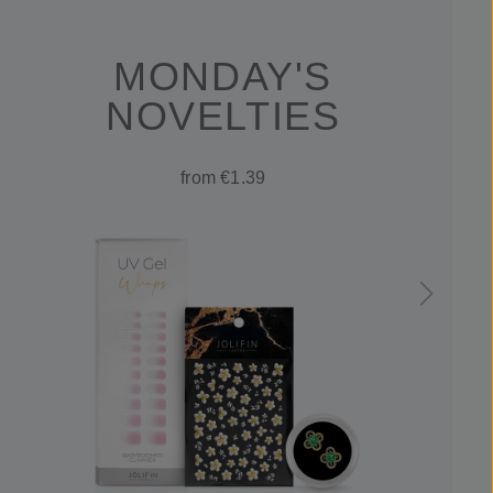
MONDAY'S
NOVELTIES
from €1.39