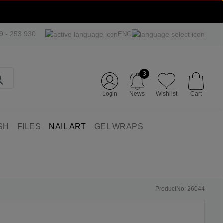
09 - 253 930
ENG
3
Login
News
Wishlist
Cart
SH
FILES
NAIL ART
GEL WRAPS
ProductNo: 26044