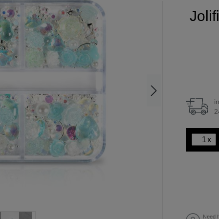
Joli
i
2
x
Need h