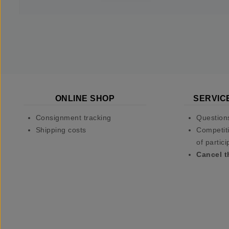
ONLINE SHOP
SERVIC
Consignment tracking
Question
Shipping costs
Competiti
of partici
Cancel t