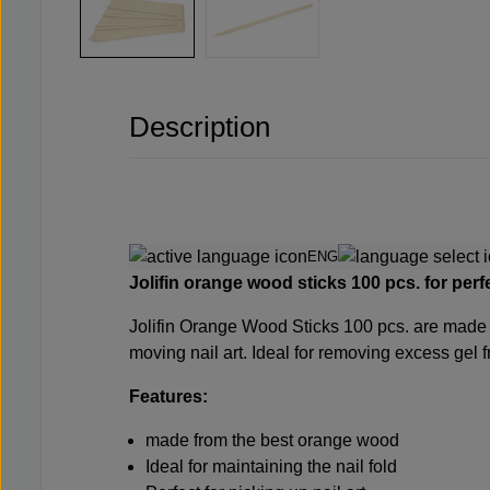
Description
ENG
Jolifin orange wood sticks 100 pcs.
for perf
Jolifin Orange Wood Sticks 100 pcs.
are made 
moving nail art. Ideal for removing excess gel 
Features:
made from the best orange wood
Ideal for maintaining the nail fold