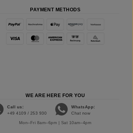
PAYMENT METHODS
WE ARE HERE FOR YOU
Call us:
WhatsApp:
+49 4109 / 253 930
Chat now
Mon–Fri 8am–6pm | Sat 10am–4pm