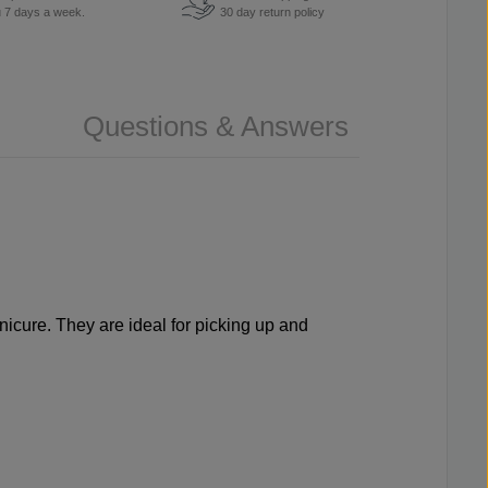
u 7 days a week.
30 day return policy
Questions & Answers
icure. They are ideal for picking up and