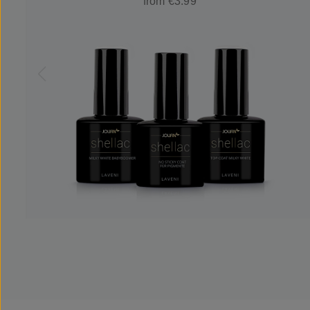
from €3.99