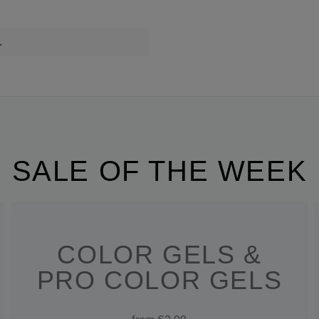
.
SALE OF THE WEEK
COLOR GELS &
PRO COLOR GELS