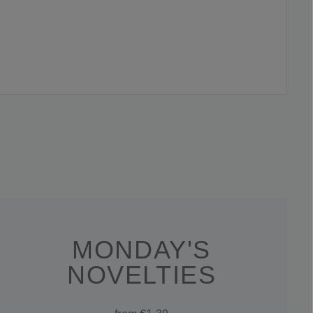
MONDAY'S
NOVELTIES