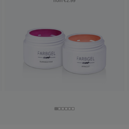
from €2.99