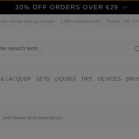
30% OFF ORDERS OVER €29
 day money back guarantee
2,99€ shipping costs
Hotline: +49 41
 & LACQUER
SETS
LIQUIDS
TIPS
DEVICES
BRU
Jolifin Orange Wood Sticks 100 pcs.