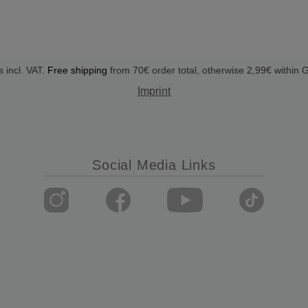
s incl. VAT.
Free shipping
from 70€ order total, otherwise 2,99€ within
Imprint
Social Media Links