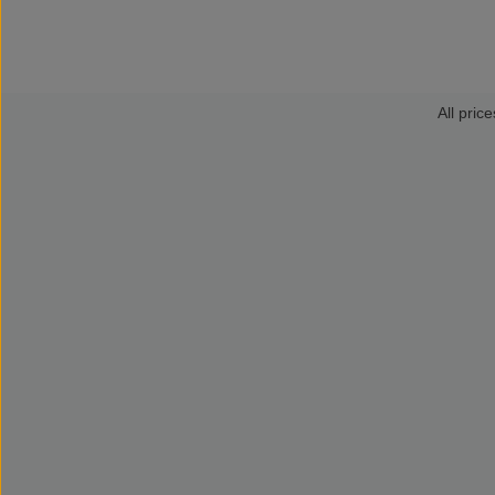
All price