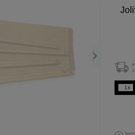
Jol
i
2
x
Need h