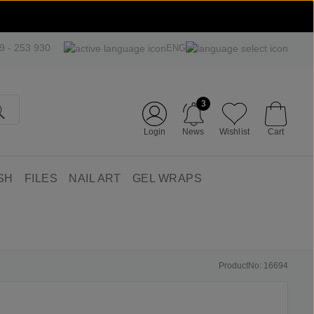
09 - 253 930
ENG
3
Login
News
Wishlist
Cart
SH
FILES
NAIL ART
GEL WRAPS
ProductNo: 16694