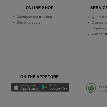
ONLINE SHOP
SERVIC
Consignment tracking
Question
Shipping costs
Competiti
of partici
Cancel t
ON THE APPSTORE
Vega
produ