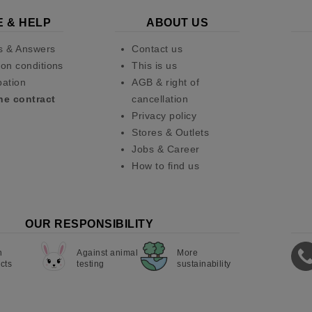
E & HELP
ABOUT US
s & Answers
Contact us
on conditions
This is us
pation
AGB & right of
he contract
cancellation
Privacy policy
Stores & Outlets
Jobs & Career
How to find us
OUR RESPONSIBILITY
n
Against animal
More
cts
testing
sustainability