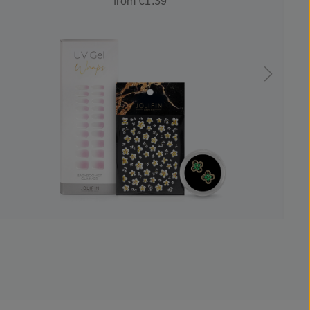
from €1.39