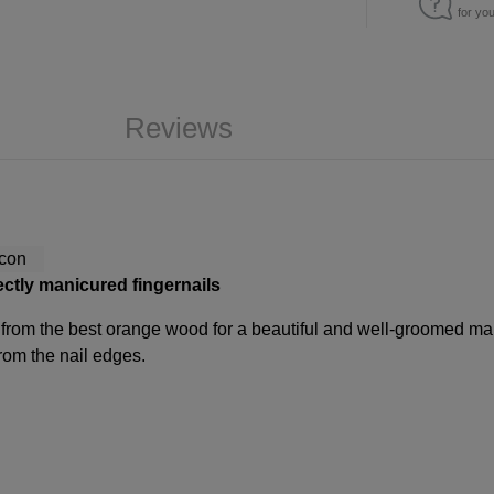
for yo
Reviews
ectly manicured fingernails
from the best orange wood for a beautiful and well-groomed man
from the nail edges.