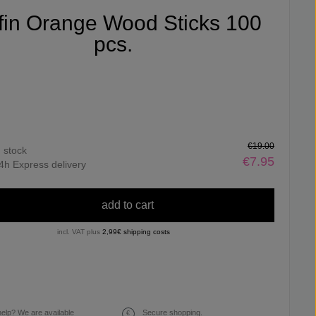
ifin Orange Wood Sticks 100
pcs.
€19.00
n stock
€7.95
4h Express delivery
add to cart
incl. VAT plus
2,99€ shipping costs
elp? We are available
Secure shopping.
€