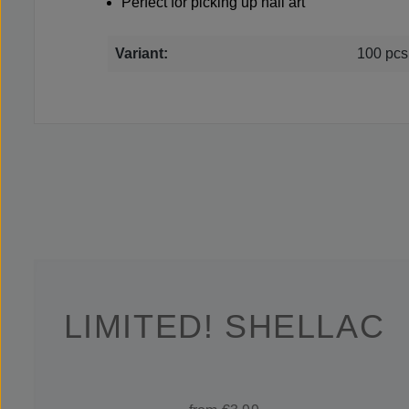
Perfect for picking up nail art
Variant:
100 pcs
LIMITED! SHELLAC