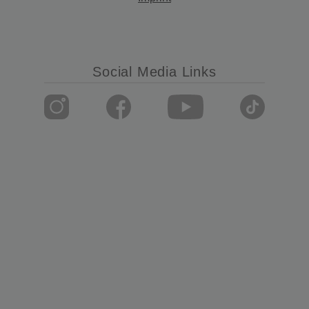
Social Media Links