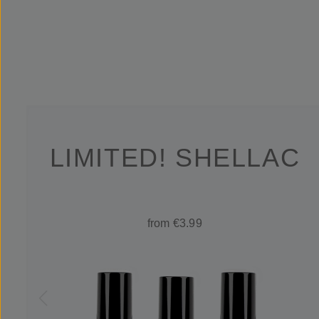
LIMITED! SHELLAC
from €3.99