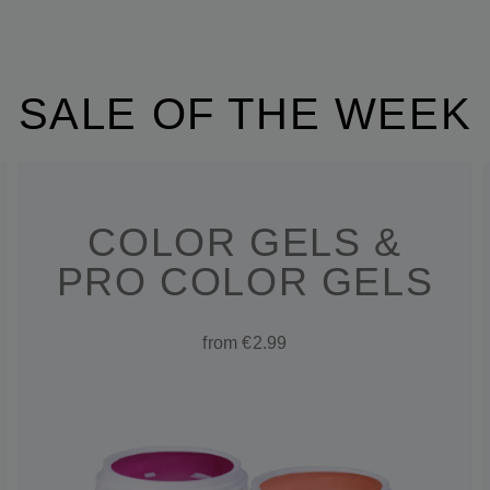
SALE OF THE WEEK
COLOR GELS &
PRO COLOR GELS
from €2.99