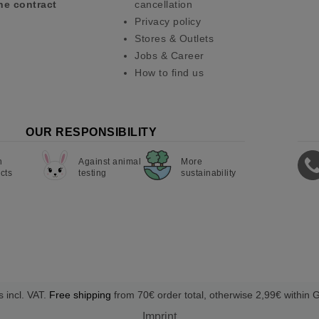
he contract
cancellation
Privacy policy
Stores & Outlets
Jobs & Career
How to find us
OUR RESPONSIBILITY
n
Against animal
More
cts
testing
sustainability
s incl. VAT.
Free shipping
from 70€ order total, otherwise 2,99€ within
Imprint