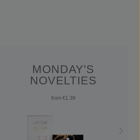
MONDAY'S
NOVELTIES
from €1.39