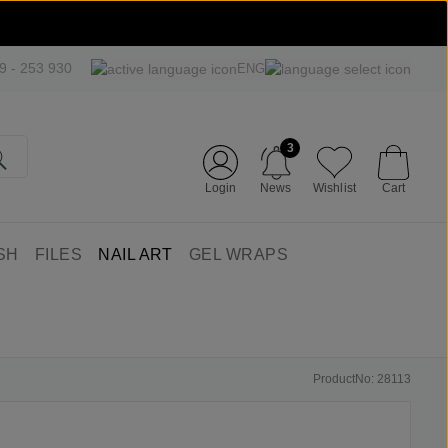
09 - 253 930
ENG
3
Login
News
Wishlist
Cart
SH
FILES
NAIL ART
GEL WRAPS
ProductNo: 28113