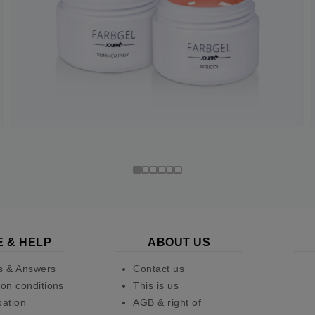
E & HELP
ABOUT US
s & Answers
Contact us
on conditions
This is us
pation
AGB & right of