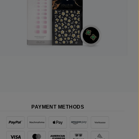
PAYMENT METHODS