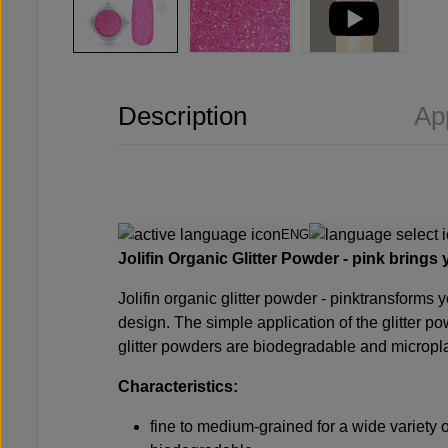
Description
Ap
ENG
Jolifin Organic Glitter Powder - pink
brings y
Jolifin
organic glitter powder - pink
transforms y
design. The simple application of the glitter po
glitter powders are biodegradable and micropla
Characteristics:
fine to medium-grained for a wide variety 