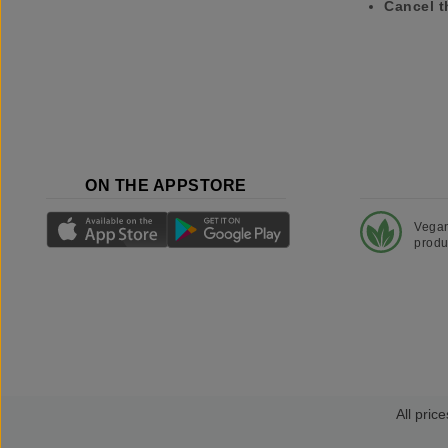
Cancel t
ON THE APPSTORE
Vega
produ
All price