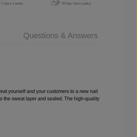
u 7 days a week.
30 day return policy
Questions & Answers
 Treat yourself and your customers to a new nail
nto the sweat layer and sealed. The high-quality