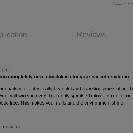
for yo
plication
Reviews
ou completely new possibilities for your nail art creations
our nails into fantastically beautiful and sparkling works of art.
wder will win you over! It is simply sprinkled into damp gel or o
stic-free. This makes your nails and the environment shine!
of designs