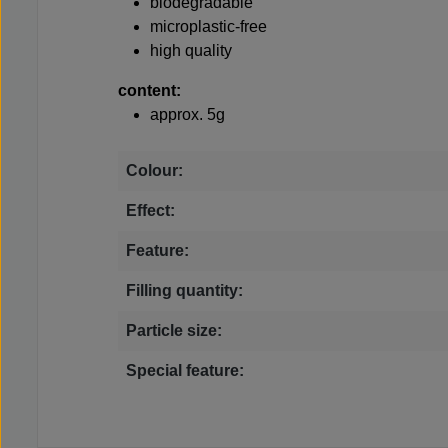
biodegradable
microplastic-free
high quality
content:
approx. 5g
Colour:
Effect:
Feature:
Filling quantity:
Particle size:
Special feature: