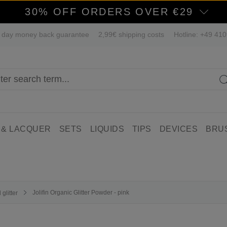
30% OFF ORDERS OVER €29
 day money back guarantee
2,99€ shipping costs
Hotline: +49 41
 & LACQUER
SETS
LIQUIDS
TIPS
DEVICES
BRU
Jolifin Organic Glitter Powder - pink
glitter