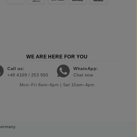
WE ARE HERE FOR YOU
Call us:
WhatsApp:
+49 4109 / 253 930
Chat now
Mon–Fri 8am–6pm | Sat 10am–4pm
 Germany.