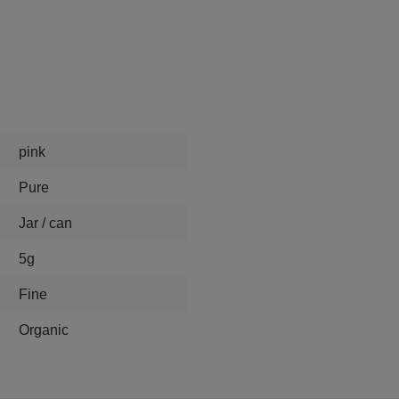
pink
Pure
Jar / can
5g
Fine
Organic