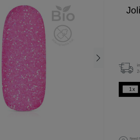
Jol
i
2
x
Need h