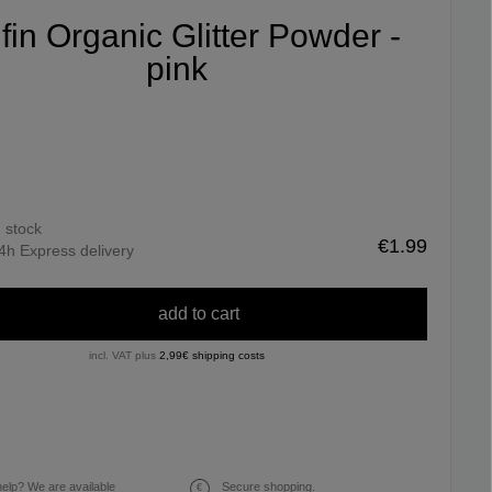
ifin Organic Glitter Powder -
pink
n stock
€1.99
4h Express delivery
add to cart
incl. VAT plus
2,99€ shipping costs
elp? We are available
Secure shopping.
€