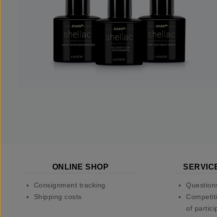
ONLINE SHOP
SERVIC
Consignment tracking
Question
Shipping costs
Competiti
of partici