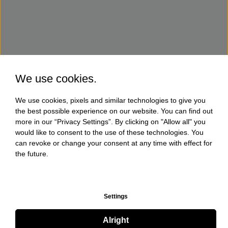
We use cookies.
We use cookies, pixels and similar technologies to give you
the best possible experience on our website. You can find out
more in our “Privacy Settings”. By clicking on "Allow all" you
would like to consent to the use of these technologies. You
can revoke or change your consent at any time with effect for
the future.
Settings
Alright