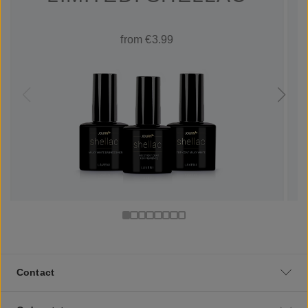
from €3.99
Contact