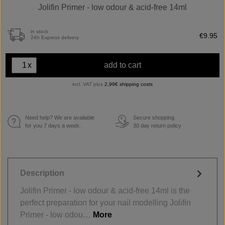
Jolifin Primer - low odour & acid-free 14ml
in stock
€9.95
24h Express delivery
x
add to cart
incl. VAT plus
2,99€ shipping costs
Need help? We are available
Secure shopping.
€
for you 7 days a week.
30 day return policy
Description
Jolifin Primer - low odour & acid-free 14ml is the
perfect preparation for your nail modelling Jolifin
Primer - low odou…
More