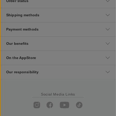
Order status
Shipping methods
Payment methods
Our benefits
On the AppStore
Our responsibility
Social Media Links