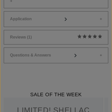
Application
Reviews
(1)
Average rating of 5
Questions & Answers
SALE OF THE WEEK
LIMITED! SHELLAC