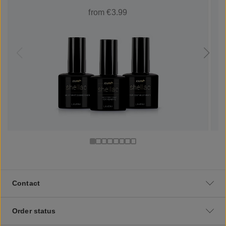
from €3.99
Contact
Order status