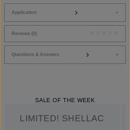
Application
Reviews
(0)
Average rating of 0
Questions & Answers
SALE OF THE WEEK
LIMITED! SHELLAC