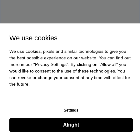
We use cookies.
We use cookies, pixels and similar technologies to give you
the best possible experience on our website. You can find out
more in our “Privacy Settings”. By clicking on "Allow all" you
would like to consent to the use of these technologies. You
can revoke or change your consent at any time with effect for
the future.
Settings
Alright