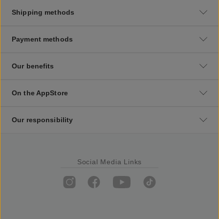
Shipping methods
Payment methods
Our benefits
On the AppStore
Our responsibility
Social Media Links