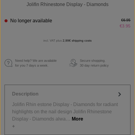
Jolifin Rhinestone Display - Diamonds
No longer available
€6.95
€3.95
incl. VAT plus
2,99€ shipping costs
Need help? We are available
Secure shopping.
€
for you 7 days a week.
30 day return policy
Description
Jolifin Rhin estone Display - Diamonds for radiant
highlights on the nail design Jolifin Rhinestone
Display - Diamonds alwa…
More