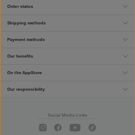
Order status
Shipping methods
Payment methods
Our benefits
On the AppStore
Our responsibility
Social Media Links