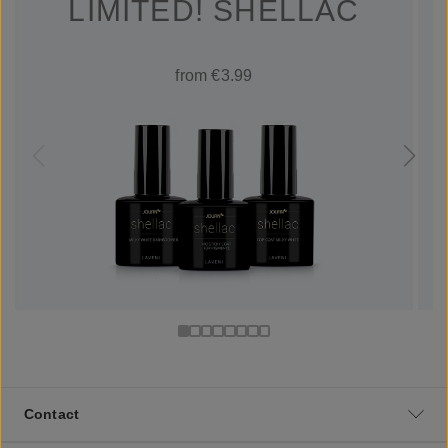
LIMITED! SHELLAC
from €3.99
Contact