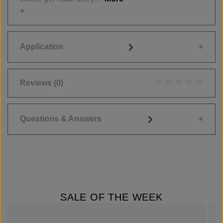
Application
Reviews
(0)
Average rating of 0
Questions & Answers
SALE OF THE WEEK