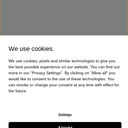
We use cookies.
We use cookies, pixels and similar technologies to give you
the best possible experience on our website. You can find out
more in our “Privacy Settings”. By clicking on "Allow all" you
would like to consent to the use of these technologies. You
can revoke or change your consent at any time with effect for
the future.
Settings