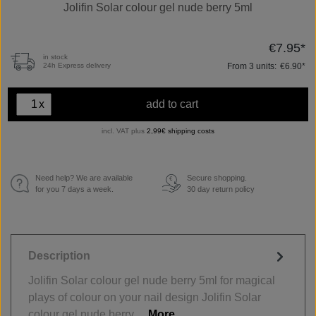
Jolifin Solar colour gel nude berry 5ml
€7.95*
in stock
From
3
units:
€6.90*
24h Express delivery
x
add to cart
incl. VAT plus
2,99€ shipping costs
Need help? We are available
Secure shopping.
€
for you 7 days a week.
30 day return policy
Description
Jolifin Solar colour gel nude berry 5ml for magical
plays of colour on your nail design Jolifin Solar
colour gel nude berry…
More