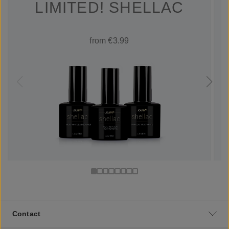
LIMITED! SHELLAC
from €3.99
Contact