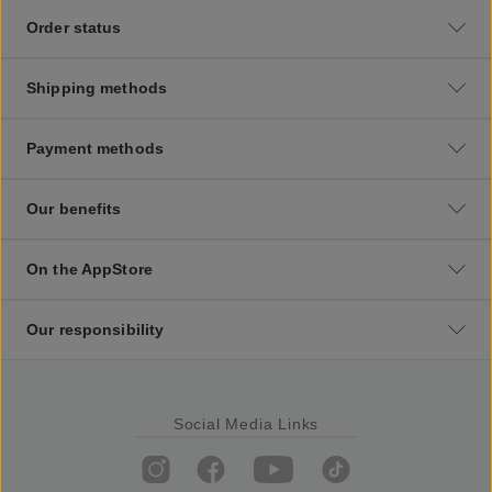
Order status
Shipping methods
Payment methods
Our benefits
On the AppStore
Our responsibility
Social Media Links