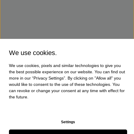
We use cookies.
We use cookies, pixels and similar technologies to give you
the best possible experience on our website. You can find out
more in our “Privacy Settings”. By clicking on "Allow all" you
would like to consent to the use of these technologies. You
can revoke or change your consent at any time with effect for
the future.
Settings