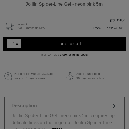
Jolifin Spider-Line Gel - neon pink 5ml
€7.95*
in stock
From
3
units:
€6.90*
24h Express delivery
x
add to cart
incl. VAT plus
2,99€ shipping costs
Need help? We are available
Secure shopping.
€
for you 7 days a week.
30 day return policy
Description
Jolifin Spider-Line Gel - neon pink 5ml conjures up
delicate lines on the fingernail Jolifin Sp ider-Line