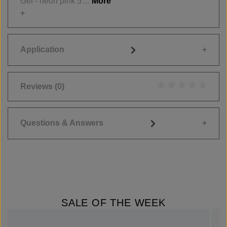
Gel - neon pink 5…
More
Application
Reviews
(0)
Average rating of 0
Questions & Answers
SALE OF THE WEEK