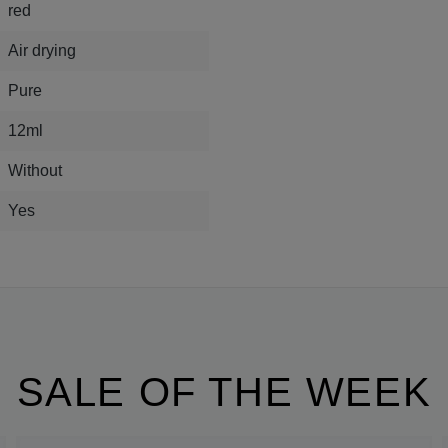
red
Air drying
Pure
12ml
Without
Yes
SALE OF THE WEEK