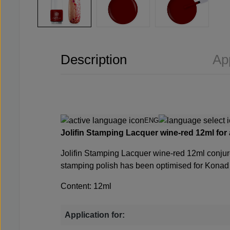
Description
Ap
ENG
Jolifin Stamping Lacquer wine-red 12ml
for
Jolifin Stamping Lacquer wine-red 12ml
conjur
stamping polish has been optimised for Konad s
Content: 12ml
Application for: