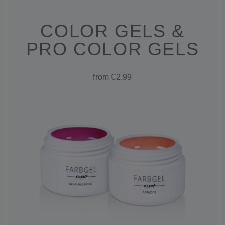
COLOR GELS &
PRO COLOR GELS
from €2.99