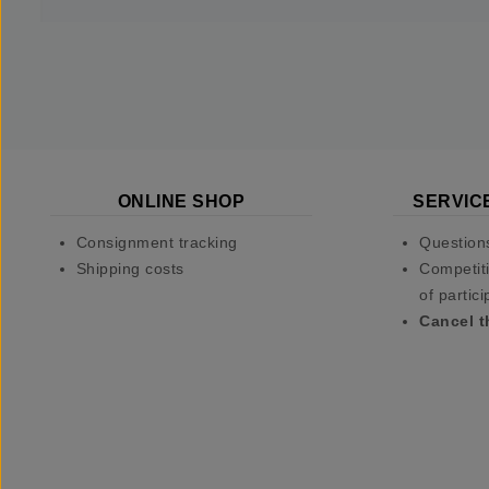
ONLINE SHOP
SERVIC
Consignment tracking
Question
Shipping costs
Competiti
of partici
Cancel t