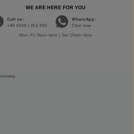
WE ARE HERE FOR YOU
Call us:
WhatsApp:
+49 4109 / 253 930
Chat now
Mon–Fri 8am–6pm | Sat 10am–4pm
 Germany.