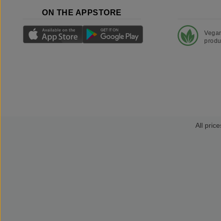
ON THE APPSTORE
Vega
produ
All price