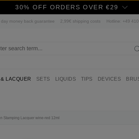
30% OFF ORDERS OVER €29
 day money back guarantee
2,99€ shipping costs
Hotline: +49 41
 & LACQUER
SETS
LIQUIDS
TIPS
DEVICES
BRU
fin Stamping Lacquer wine-red 12ml