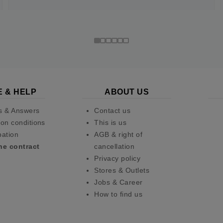
E & HELP
ABOUT US
s & Answers
Contact us
on conditions
This is us
pation
AGB & right of
he contract
cancellation
Privacy policy
Stores & Outlets
Jobs & Career
How to find us