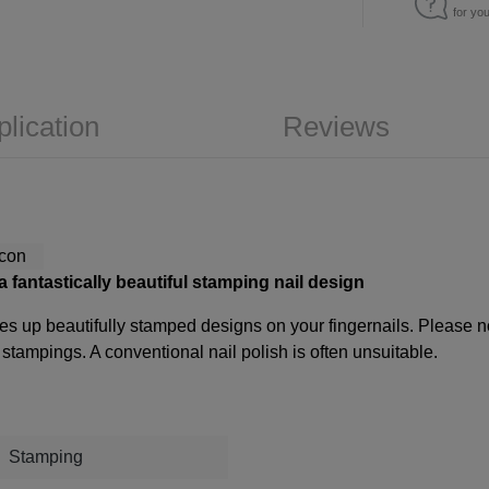
for yo
plication
Reviews
 a fantastically beautiful stamping nail design
es up beautifully stamped designs on your fingernails. Please not
tampings. A conventional nail polish is often unsuitable.
Stamping