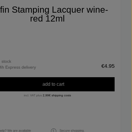
ifin Stamping Lacquer wine-
red 12ml
n stock
€4.95
4h Express delivery
add to cart
incl. VAT plus
2,99€ shipping costs
elp? We are available
Secure shopping.
€