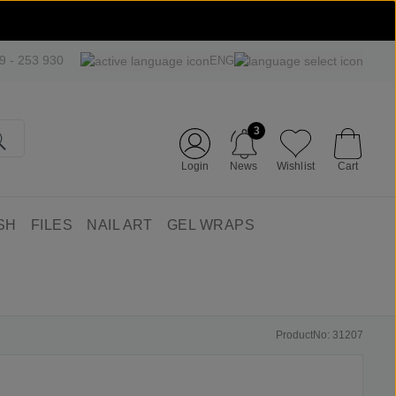
09 - 253 930
ENG
3
Login
News
Wishlist
Cart
SH
FILES
NAIL ART
GEL WRAPS
ProductNo: 31207