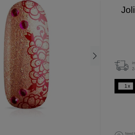
Jol
i
2
x
Need h