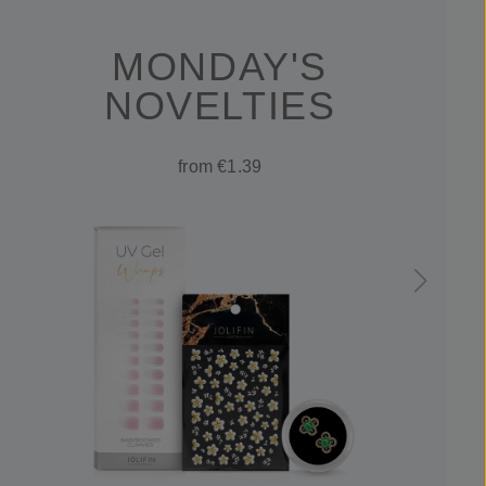
MONDAY'S
NOVELTIES
from €1.39