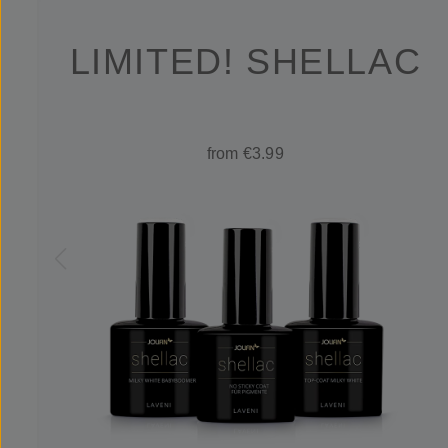
LIMITED! SHELLAC
from €3.99