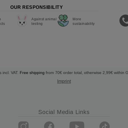
OUR RESPONSIBILITY
n
Against animal
More
cts
testing
sustainability
s incl. VAT.
Free shipping
from 70€ order total, otherwise 2,99€ within
Imprint
Social Media Links