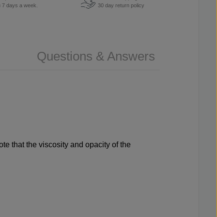
u 7 days a week.
30 day return policy
Questions & Answers
e that the viscosity and opacity of the