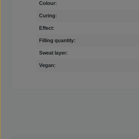
Colour:
Curing:
Effect:
Filling quantity:
Sweat layer:
Vegan: