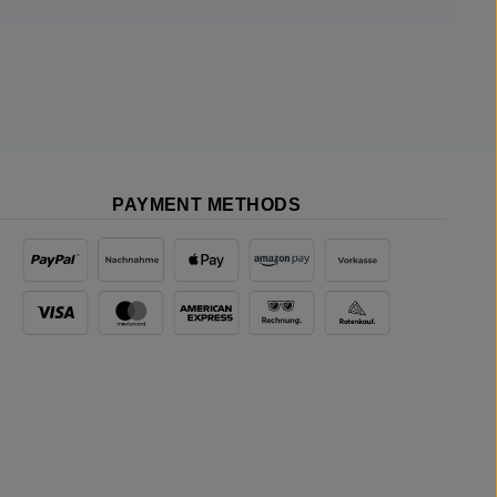
PAYMENT METHODS