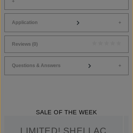
Application
Reviews
(0)
Average rating of 0
Questions & Answers
SALE OF THE WEEK
LIMITED! SHELLAC