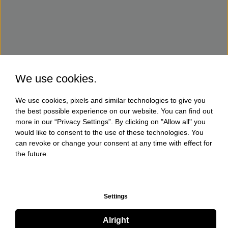
We use cookies.
We use cookies, pixels and similar technologies to give you
the best possible experience on our website. You can find out
more in our “Privacy Settings”. By clicking on "Allow all" you
would like to consent to the use of these technologies. You
can revoke or change your consent at any time with effect for
the future.
Settings
Alright