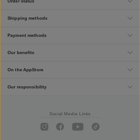
Order status
Shipping methods
Payment methods
Our benefits
On the AppStore
Our responsibility
Social Media Links