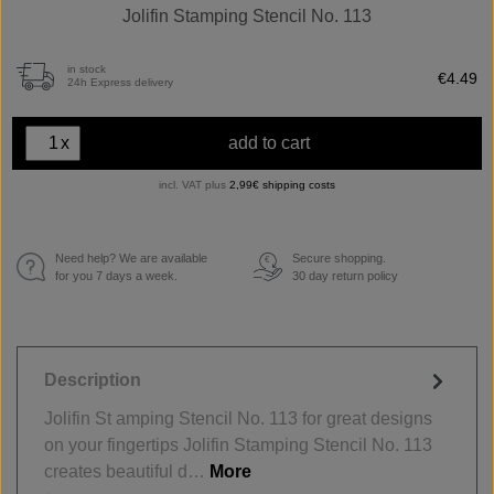
Jolifin Stamping Stencil No. 113
in stock
€4.49
24h Express delivery
x
add to cart
incl. VAT plus
2,99€ shipping costs
Need help? We are available
Secure shopping.
€
for you 7 days a week.
30 day return policy
Description
Jolifin St amping Stencil No. 113 for great designs
on your fingertips Jolifin Stamping Stencil No. 113
creates beautiful d…
More