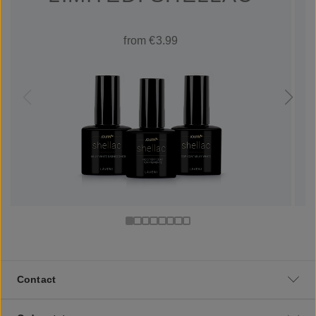
from €3.99
Contact