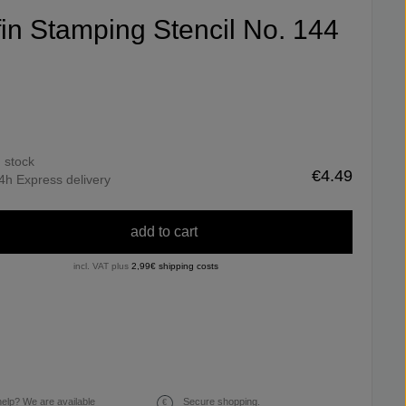
ifin Stamping Stencil No. 144
n stock
€4.49
4h Express delivery
add to cart
incl. VAT plus
2,99€ shipping costs
elp? We are available
Secure shopping.
€