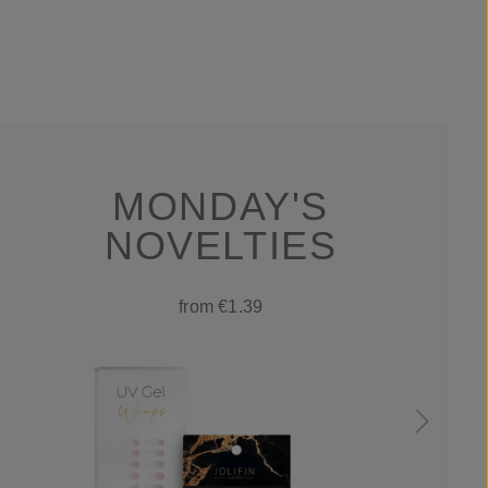
MONDAY'S
NOVELTIES
from €1.39