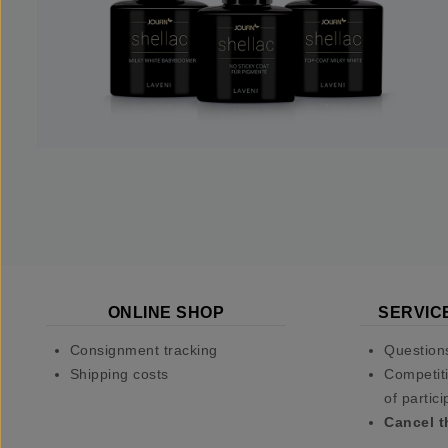
ONLINE SHOP
SERVIC
Consignment tracking
Question
Shipping costs
Competiti
of partici
Cancel t