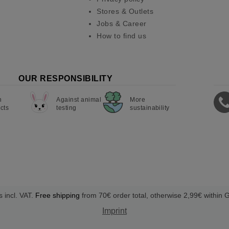
Stores & Outlets
Jobs & Career
How to find us
OUR RESPONSIBILITY
n
Against animal
More
cts
testing
sustainability
s incl. VAT.
Free shipping
from 70€ order total, otherwise 2,99€ within
Imprint