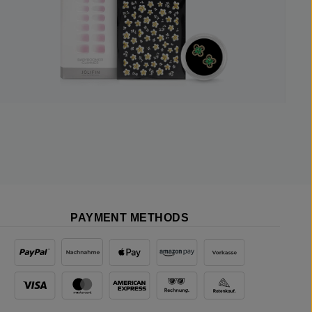
PAYMENT METHODS