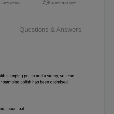
u 7 days a week.
30 day return policy
Questions & Answers
 with stamping polish and a stamp, you can
our stamping polish has been optimised.
hand, moon, bat