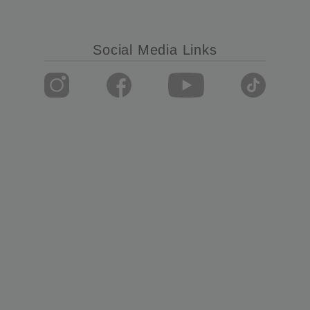
Social Media Links