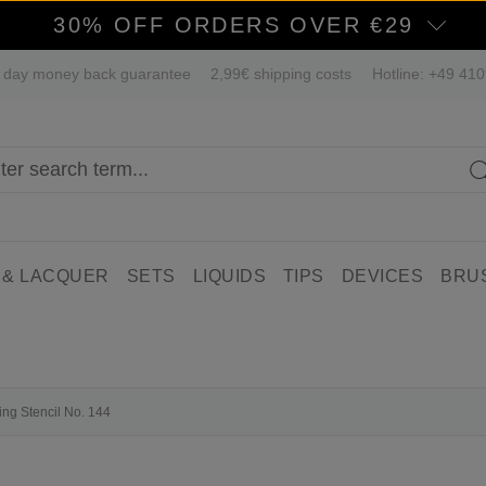
30% OFF ORDERS OVER €29
 day money back guarantee
2,99€ shipping costs
Hotline: +49 41
 & LACQUER
SETS
LIQUIDS
TIPS
DEVICES
BRU
ing Stencil No. 144