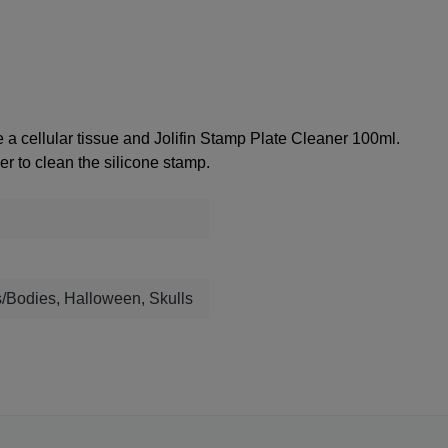
se a
cellular tissue
and
Jolifin Stamp Plate Cleaner 100ml
.
r to clean the silicone stamp.
s/Bodies, Halloween, Skulls