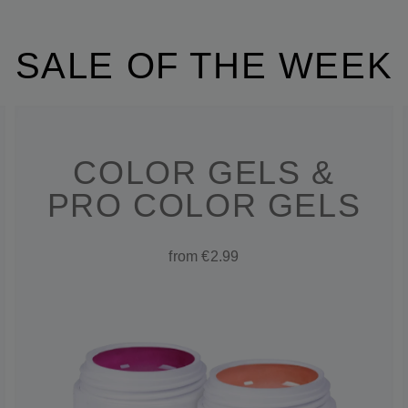
SALE OF THE WEEK
COLOR GELS &
PRO COLOR GELS
from €2.99