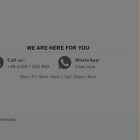
WE ARE HERE FOR YOU
Call us:
WhatsApp:
+49 4109 / 253 930
Chat now
Mon–Fri 8am–6pm | Sat 10am–4pm
 Germany.