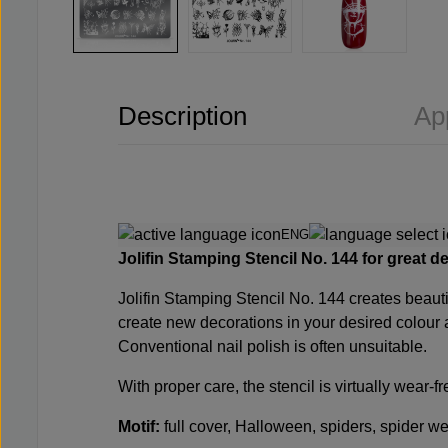
Description
Ap
ENG
Jolifin Stamping Stencil No. 144
for great d
Jolifin Stamping Stencil No. 144
creates beauti
create new decorations in your desired colour 
Conventional nail polish is often unsuitable.
With proper care, the stencil is virtually wear-
Motif:
full cover, Halloween, spiders, spider web