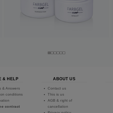
E & HELP
ABOUT US
s & Answers
Contact us
on conditions
This is us
pation
AGB & right of
he contract
cancellation
Privacy policy