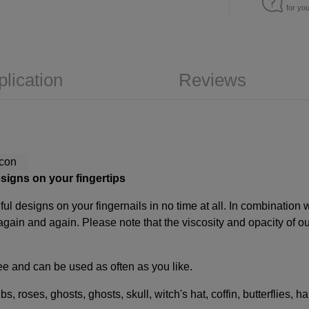
for yo
plication
Reviews
esigns on your fingertips
ful designs on your fingernails in no time at all. In combination
again and again. Please note that the viscosity and opacity of 
free and can be used as often as you like.
s, roses, ghosts, ghosts, skull, witch's hat, coffin, butterflies, 