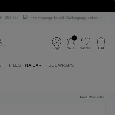
09 - 253 930
ENG
3
Login
News
Wishlist
Cart
SH
FILES
NAIL ART
GEL WRAPS
ProductNo: 26600