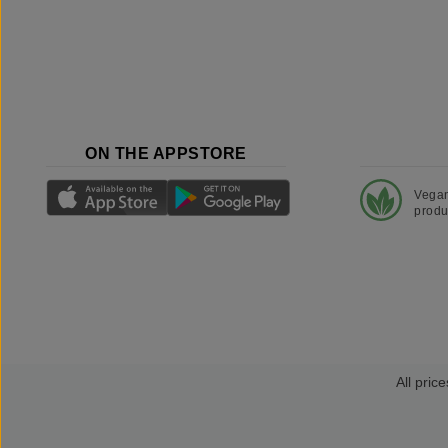
ON THE APPSTORE
Vega
produ
All price