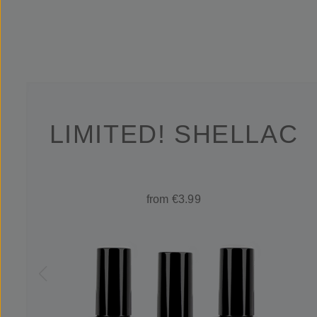
LIMITED! SHELLAC
from €3.99