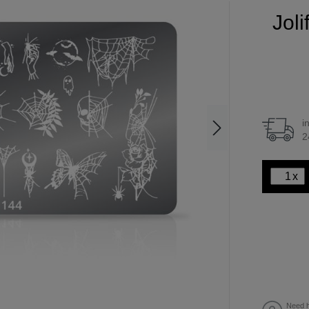
Jol
i
2
x
Need h