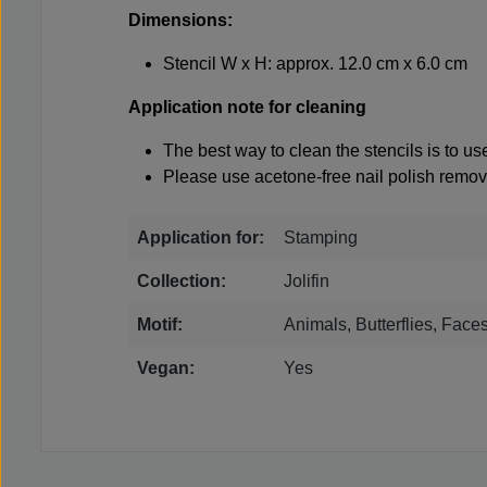
Dimensions:
Stencil W x H: approx. 12.0 cm x 6.0 cm
Application note for cleaning
The best way to clean the stencils is to u
Please use acetone-free nail polish remove
Application for:
Stamping
Collection:
Jolifin
Motif:
Animals, Butterflies, Face
Vegan:
Yes