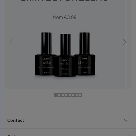
from €3.99
Contact