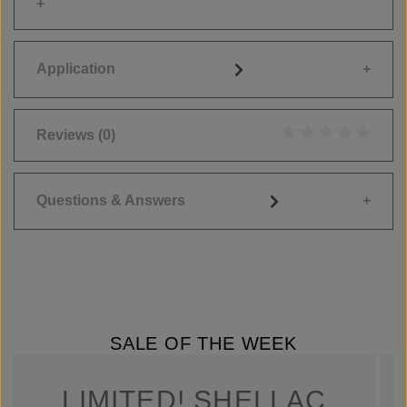
Application
Reviews
(0)
Average rating of 0
Questions & Answers
SALE OF THE WEEK
LIMITED! SHELLAC