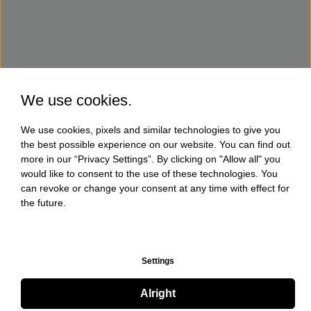
We use cookies.
We use cookies, pixels and similar technologies to give you
the best possible experience on our website. You can find out
more in our “Privacy Settings”. By clicking on "Allow all" you
would like to consent to the use of these technologies. You
can revoke or change your consent at any time with effect for
the future.
Settings
Alright