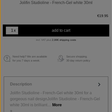
Jolifin Studioline - French-Gel white 30ml
€19.95
x
add to cart
incl. VAT plus
2,99€ shipping costs
Need help? We are available
Secure shopping.
€
for you 7 days a week.
30 day return policy
Description
Jolifin Studioline - French-Gel white 30ml for a
gorgeous nail designJolifin Studioline - French-Gel
white 30ml is brilliant…
More