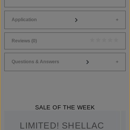
Application
Reviews
(0)
Average rating of 0
Questions & Answers
SALE OF THE WEEK
LIMITED! SHELLAC