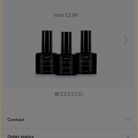
from €3.99
Contact
Order status