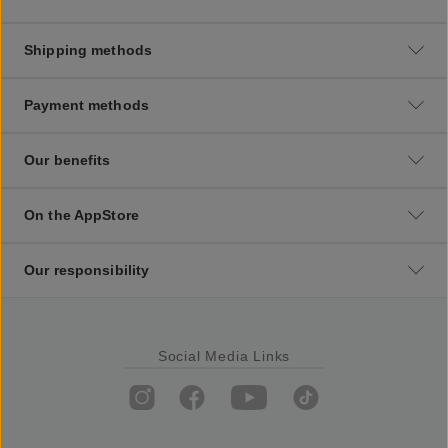
Shipping methods
Payment methods
Our benefits
On the AppStore
Our responsibility
Social Media Links