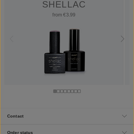
SHELLAC
from €3.99
Contact
Order status