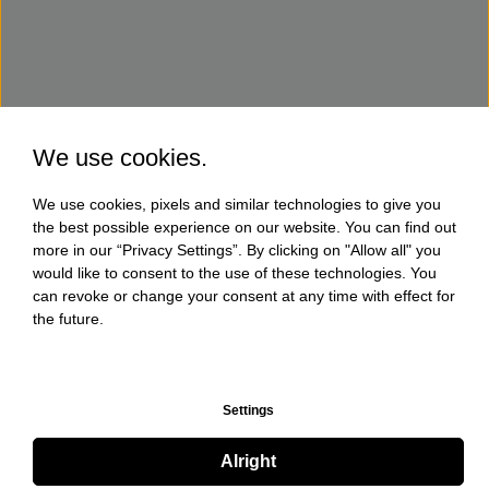
We use cookies.
We use cookies, pixels and similar technologies to give you
the best possible experience on our website. You can find out
more in our “Privacy Settings”. By clicking on "Allow all" you
would like to consent to the use of these technologies. You
can revoke or change your consent at any time with effect for
the future.
Settings
Alright