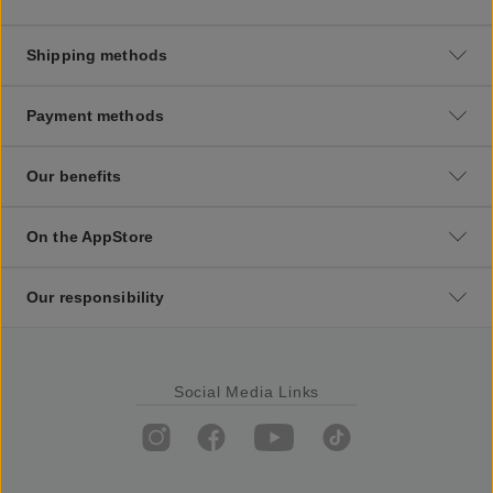
Shipping methods
Payment methods
Our benefits
On the AppStore
Our responsibility
Social Media Links