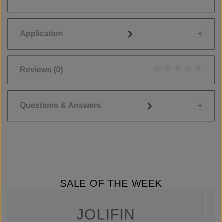
Application
Reviews
(0)
Average rating of 0
Questions & Answers
SALE OF THE WEEK
JOLIFIN