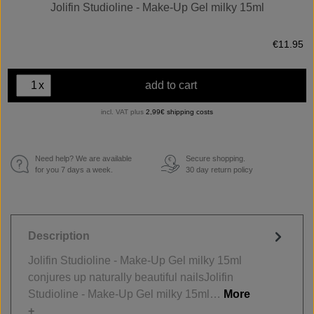
Jolifin Studioline - Make-Up Gel milky 15ml
€11.95
x
add to cart
incl. VAT plus
2,99€ shipping costs
Need help? We are available
Secure shopping.
€
for you 7 days a week.
30 day return policy
Description
Jolifin Studioline - Make-Up Gel milky 15ml
conjures up naturally beautiful nailsJolifin
Studioline - Make-Up Gel milky 15ml…
More