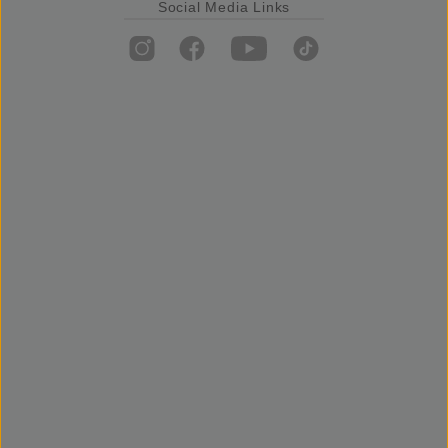
Social Media Links