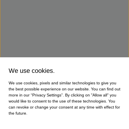
We use cookies.
We use cookies, pixels and similar technologies to give you
the best possible experience on our website. You can find out
more in our “Privacy Settings”. By clicking on "Allow all" you
would like to consent to the use of these technologies. You
can revoke or change your consent at any time with effect for
the future.