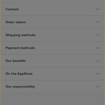
Contact
Order status
Shipping methods
Payment methods
Our benefits
On the AppStore
Our responsibility