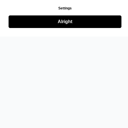
Settings
Alright