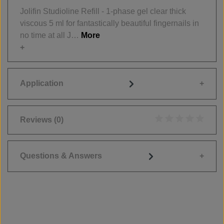
Jolifin Studioline Refill - 1-phase gel clear thick
viscous 5 ml for fantastically beautiful fingernails in
no time at all J…
More
Application
Reviews
(0)
Average rating of 0
Questions & Answers