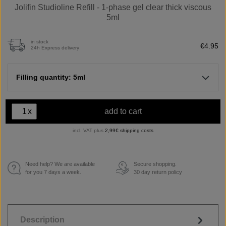
Jolifin Studioline Refill - 1-phase gel clear thick viscous
5ml
in stock
€4.95
24h Express delivery
Filling quantity: 5ml
x
add to cart
incl. VAT plus
2,99€ shipping costs
Need help? We are available
Secure shopping.
€
for you 7 days a week.
30 day return policy
Description