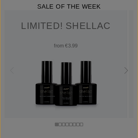
SALE OF THE WEEK
LIMITED! SHELLAC
from €3.99