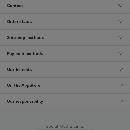
Contact
Order status
Shipping methods
Payment methods
Our benefits
On the AppStore
Our responsibility
Social Media Links