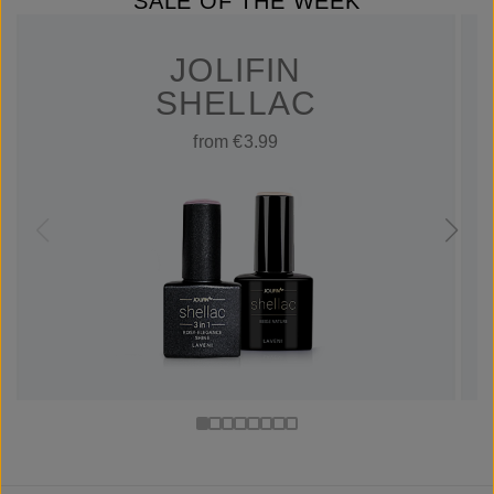
SALE OF THE WEEK
JOLIFIN
SHELLAC
from €3.99