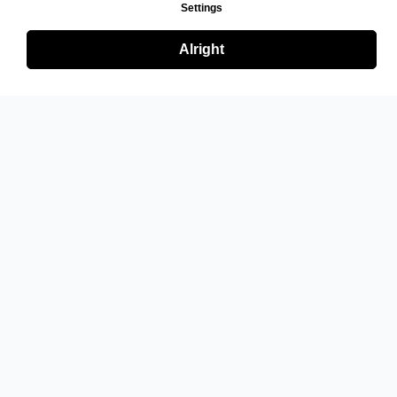
Settings
Alright