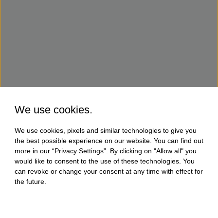
We use cookies.
We use cookies, pixels and similar technologies to give you
the best possible experience on our website. You can find out
more in our “Privacy Settings”. By clicking on "Allow all" you
would like to consent to the use of these technologies. You
can revoke or change your consent at any time with effect for
the future.