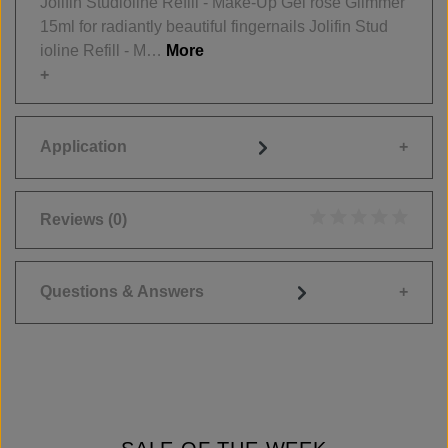
Jolifin Studioline Refill - Make-Up Gel rosé Glimmer
15ml for radiantly beautiful fingernails Jolifin Stud
ioline Refill - M…
More
Application
Reviews
(0)
Average rating of 0
Questions & Answers