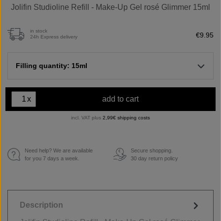
Jolifin Studioline Refill - Make-Up Gel rosé Glimmer 15ml
in stock
€9.95
24h Express delivery
Filling quantity: 15ml
x
add to cart
incl. VAT plus
2,99€ shipping costs
Need help? We are available
Secure shopping.
€
for you 7 days a week.
30 day return policy
Description