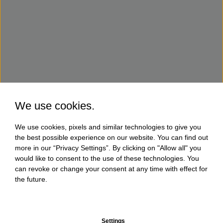
We use cookies.
We use cookies, pixels and similar technologies to give you
the best possible experience on our website. You can find out
more in our “Privacy Settings”. By clicking on "Allow all" you
would like to consent to the use of these technologies. You
can revoke or change your consent at any time with effect for
the future.
Settings