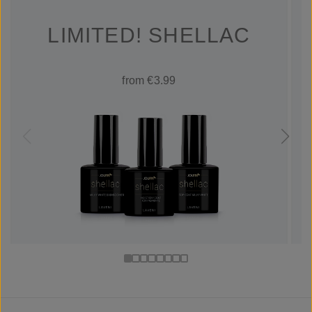
LIMITED! SHELLAC
from €3.99