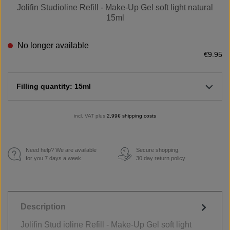
Jolifin Studioline Refill - Make-Up Gel soft light natural
15ml
No longer available
€9.95
Filling quantity: 15ml
incl. VAT plus
2,99€ shipping costs
Need help? We are available
Secure shopping.
€
for you 7 days a week.
30 day return policy
Description
Jolifin Stud ioline Refill - Make-Up Gel soft light