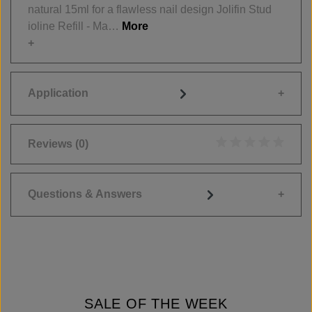
natural 15ml for a flawless nail design Jolifin Stud
ioline Refill - Ma…
More
Application
Reviews
(0)
Average rating of 0
Questions & Answers
SALE OF THE WEEK