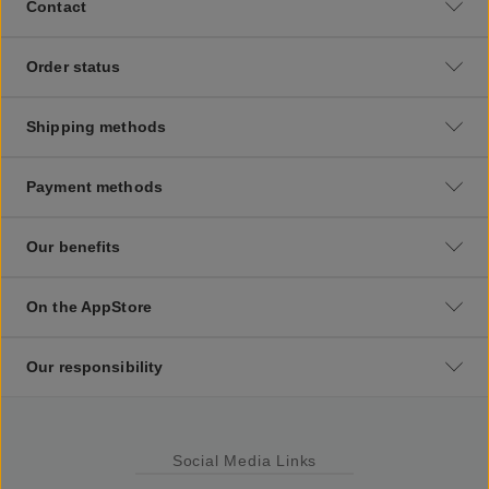
Contact
Order status
Shipping methods
Payment methods
Our benefits
On the AppStore
Our responsibility
Social Media Links