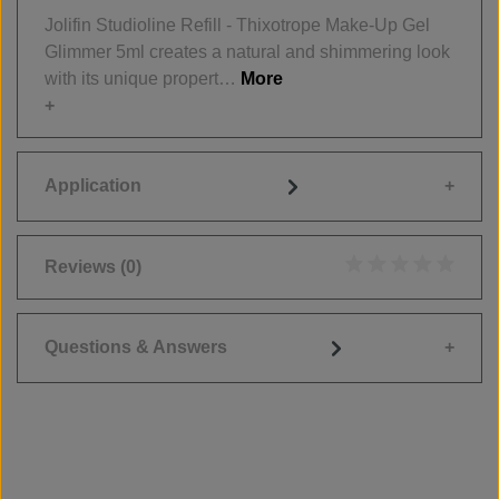
Jolifin Studioline Refill - Thixotrope Make-Up Gel
Glimmer 5ml creates a natural and shimmering look
with its unique propert…
More
Application
Reviews
(0)
Average rating of 0
Questions & Answers