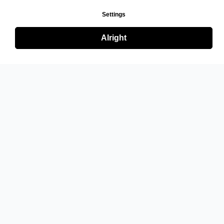
Settings
Alright