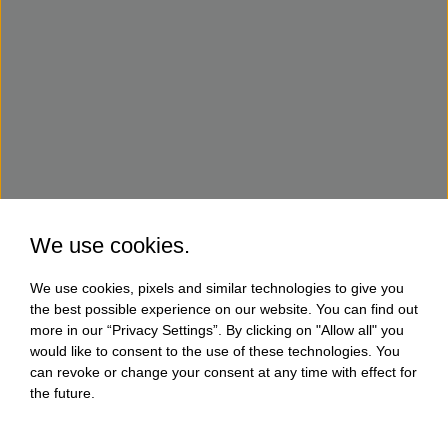
We use cookies.
We use cookies, pixels and similar technologies to give you
the best possible experience on our website. You can find out
more in our “Privacy Settings”. By clicking on "Allow all" you
would like to consent to the use of these technologies. You
can revoke or change your consent at any time with effect for
the future.