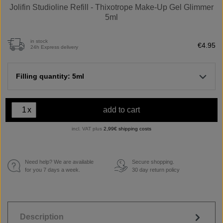
Jolifin Studioline Refill - Thixotrope Make-Up Gel Glimmer
5ml
in stock
€4.95
24h Express delivery
Filling quantity: 5ml
x
add to cart
incl. VAT plus
2,99€ shipping costs
Need help? We are available
Secure shopping.
€
for you 7 days a week.
30 day return policy
Description