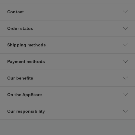
Contact
Order status
Shipping methods
Payment methods
Our benefits
On the AppStore
Our responsibility