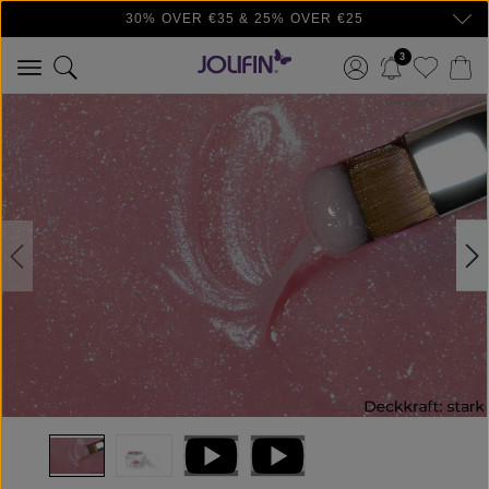
30% OVER €35 & 25% OVER €25
Skip to main content
3
Skip image gallery
ProductNo: 18179T