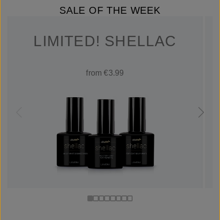
SALE OF THE WEEK
LIMITED! SHELLAC
from €3.99