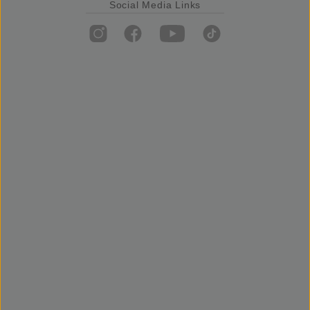
Social Media Links