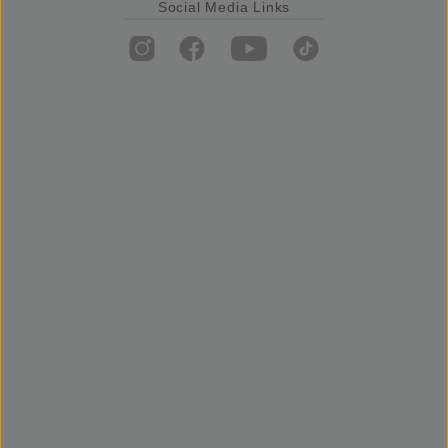
Social Media Links