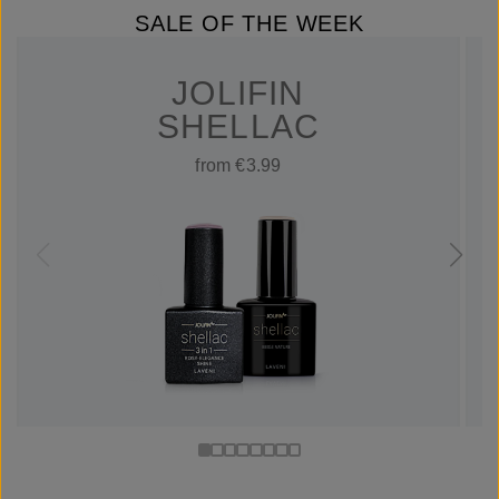
SALE OF THE WEEK
JOLIFIN
SHELLAC
from €3.99