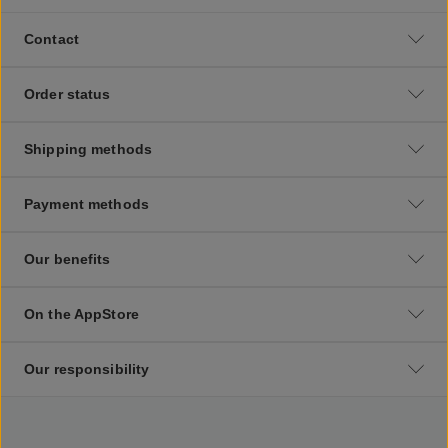
Contact
Order status
Shipping methods
Payment methods
Our benefits
On the AppStore
Our responsibility