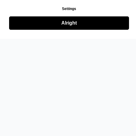
Settings
Alright