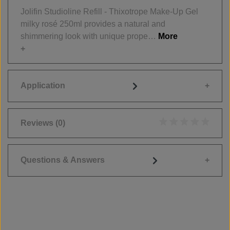
Jolifin Studioline Refill - Thixotrope Make-Up Gel
milky rosé 250ml provides a natural and
shimmering look with unique prope…
More
Application
Reviews
(0)
Average rating of 0
Questions & Answers