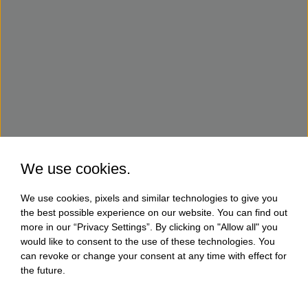
We use cookies.
We use cookies, pixels and similar technologies to give you
the best possible experience on our website. You can find out
more in our “Privacy Settings”. By clicking on "Allow all" you
would like to consent to the use of these technologies. You
can revoke or change your consent at any time with effect for
the future.