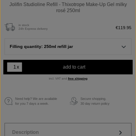
Jolifin Studioline Refill - Thixotrope Make-Up Gel milky
rosé 250ml
in stock
€119.95
24h Express delivery
Filling quantity: 250ml refill jar
x
add to cart
incl. VAT and
free shipping
Need help? We are available
Secure shopping.
€
for you 7 days a week.
30 day return policy
Description