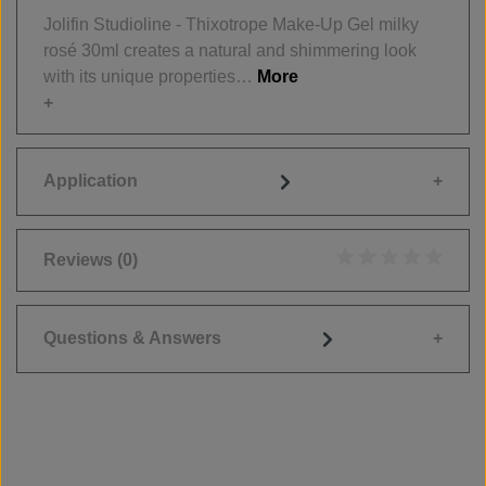
Jolifin Studioline - Thixotrope Make-Up Gel milky
rosé 30ml creates a natural and shimmering look
with its unique properties…
More
Application
Reviews
(0)
Average rating of 0
Questions & Answers