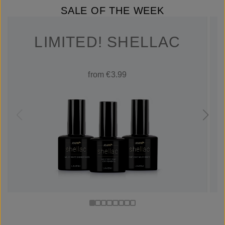
SALE OF THE WEEK
LIMITED! SHELLAC
from €3.99