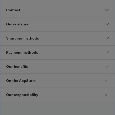
Contact
Order status
Shipping methods
Payment methods
Our benefits
On the AppStore
Our responsibility