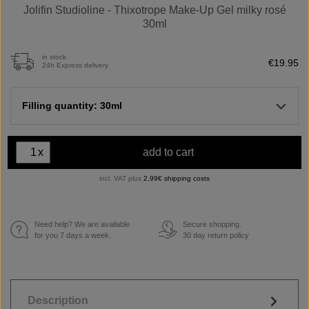
Jolifin Studioline - Thixotrope Make-Up Gel milky rosé
30ml
in stock
€19.95
24h Express delivery
Filling quantity: 30ml
x
add to cart
incl. VAT plus
2,99€ shipping costs
Need help? We are available
Secure shopping.
€
for you 7 days a week.
30 day return policy
Description