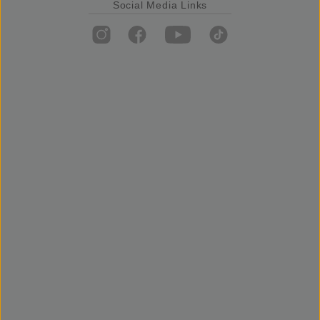
Social Media Links