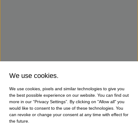
We use cookies.
We use cookies, pixels and similar technologies to give you
the best possible experience on our website. You can find out
more in our “Privacy Settings”. By clicking on "Allow all" you
would like to consent to the use of these technologies. You
can revoke or change your consent at any time with effect for
the future.