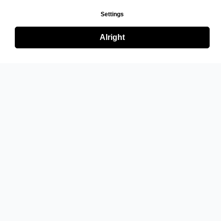
Settings
Alright