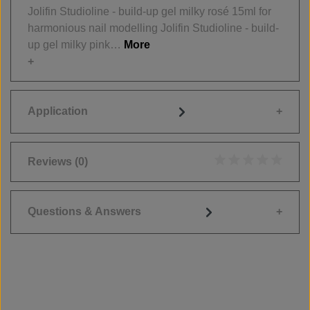
Jolifin Studioline - build-up gel milky rosé 15ml for
harmonious nail modelling Jolifin Studioline - build-
up gel milky pink…
More
Application
Reviews
(0)
Average rating of 0
Questions & Answers