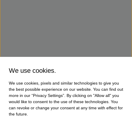
We use cookies.
We use cookies, pixels and similar technologies to give you
the best possible experience on our website. You can find out
more in our “Privacy Settings”. By clicking on "Allow all" you
would like to consent to the use of these technologies. You
can revoke or change your consent at any time with effect for
the future.