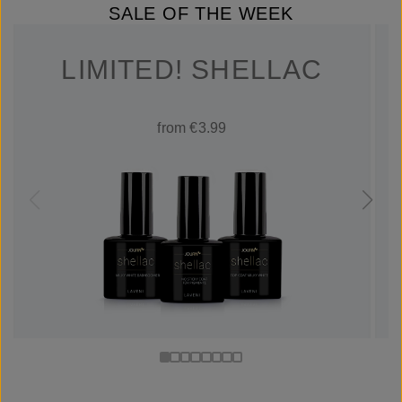
SALE OF THE WEEK
LIMITED! SHELLAC
from €3.99