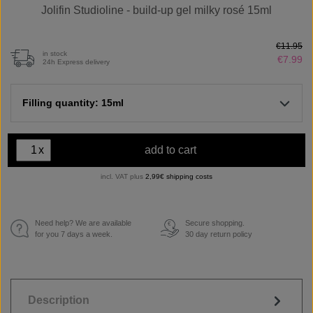
Jolifin Studioline - build-up gel milky rosé 15ml
€11.95
in stock
€7.99
24h Express delivery
Filling quantity: 15ml
x
add to cart
incl. VAT plus
2,99€ shipping costs
Need help? We are available
Secure shopping.
€
for you 7 days a week.
30 day return policy
Description