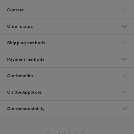
Contact
Order status
Shipping methods
Payment methods
Our benefits
On the AppStore
Our responsibility