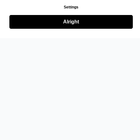
Settings
Alright