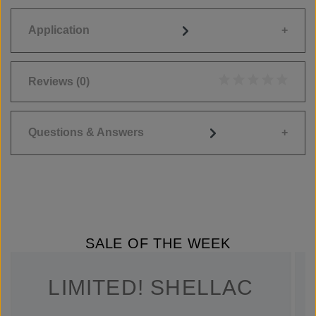
Application
Reviews
(0)
Average rating of 0
Questions & Answers
SALE OF THE WEEK
LIMITED! SHELLAC