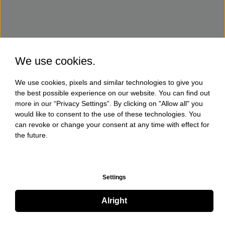
We use cookies.
We use cookies, pixels and similar technologies to give you
the best possible experience on our website. You can find out
more in our “Privacy Settings”. By clicking on "Allow all" you
would like to consent to the use of these technologies. You
can revoke or change your consent at any time with effect for
the future.
Settings
Alright