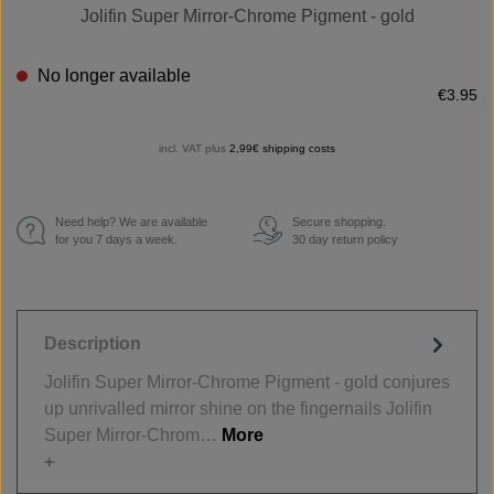
Jolifin Super Mirror-Chrome Pigment - gold
No longer available
€3.95
incl. VAT plus
2,99€ shipping costs
Need help? We are available
Secure shopping.
€
for you 7 days a week.
30 day return policy
Description
Jolifin Super Mirror-Chrome Pigment - gold conjures
up unrivalled mirror shine on the fingernails Jolifin
Super Mirror-Chrom…
More