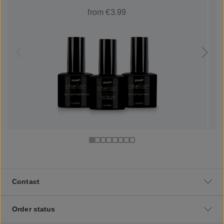
from €3.99
Contact
Order status