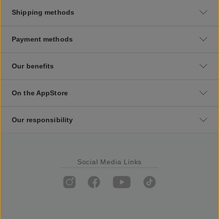
Shipping methods
Payment methods
Our benefits
On the AppStore
Our responsibility
Social Media Links