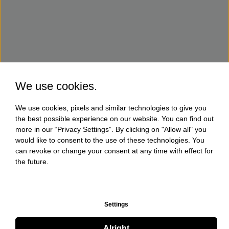
We use cookies.
We use cookies, pixels and similar technologies to give you
the best possible experience on our website. You can find out
more in our “Privacy Settings”. By clicking on "Allow all" you
would like to consent to the use of these technologies. You
can revoke or change your consent at any time with effect for
the future.
Settings
Alright