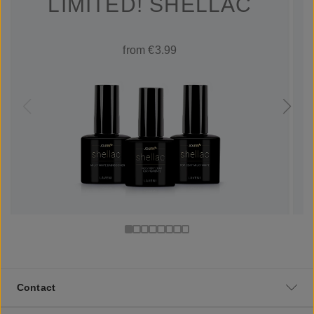
LIMITED! SHELLAC
from €3.99
Contact