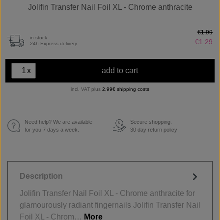
Jolifin Transfer Nail Foil XL - Chrome anthracite
€1.99
in stock
€1.29
24h Express delivery
x
add to cart
incl. VAT plus
2,99€ shipping costs
Need help? We are available
Secure shopping.
€
for you 7 days a week.
30 day return policy
Description
Jolifin Transfer Nail Foil XL - Chrome anthracite for
glamourously radiant fingernails Jolifin Transfer Nail
Foil XL - Chrom…
More