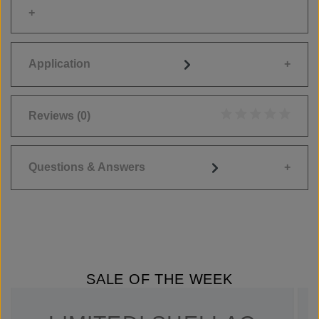
Application
Reviews
(0)
Average rating of 0
Questions & Answers
SALE OF THE WEEK