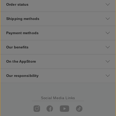
Order status
Shipping methods
Payment methods
Our benefits
On the AppStore
Our responsibility
Social Media Links