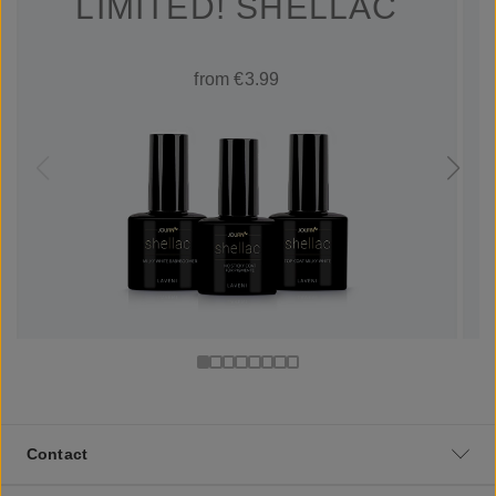
LIMITED! SHELLAC
from €3.99
Contact