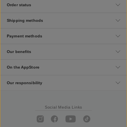
Order status
Shipping methods
Payment methods
Our benefits
On the AppStore
Our responsibility
Social Media Links