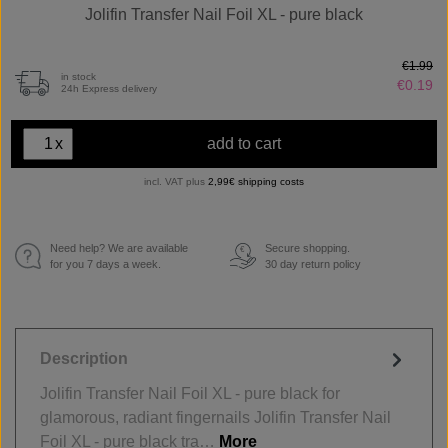
Jolifin Transfer Nail Foil XL - pure black
€1.99
in stock
€0.19
24h Express delivery
x
add to cart
incl. VAT plus
2,99€ shipping costs
Need help? We are available
Secure shopping.
€
for you 7 days a week.
30 day return policy
Description
Jolifin Transfer Nail Foil XL - pure black for
glamorous, radiant fingernails Jolifin Transfer Nail
Foil XL - pure black tra…
More