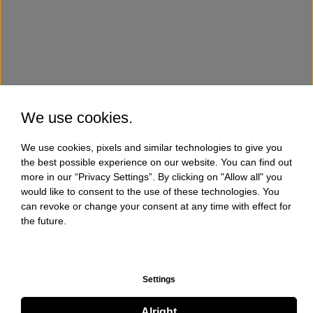
We use cookies.
We use cookies, pixels and similar technologies to give you
the best possible experience on our website. You can find out
more in our “Privacy Settings”. By clicking on "Allow all" you
would like to consent to the use of these technologies. You
can revoke or change your consent at any time with effect for
the future.
Settings
Alright