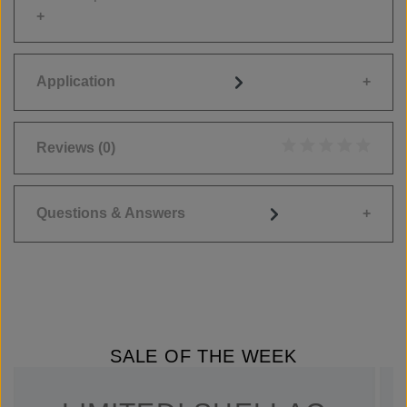
Application
Reviews
(0)
Average rating of 0
Questions & Answers
SALE OF THE WEEK