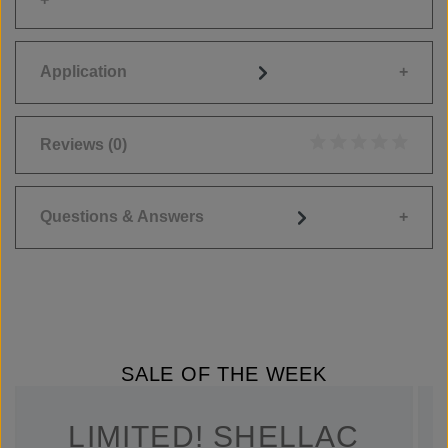
Application
Reviews
(0)
Average rating of 0
Questions & Answers
SALE OF THE WEEK
LIMITED! SHELLAC