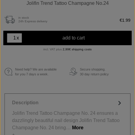
Jolifin Trend Tattoo Champagne No.24
in stock
€1.99
24h Express delivery
x
add to cart
incl. VAT plus
2,99€ shipping costs
Need help? We are available
Secure shopping.
€
for you 7 days a week.
30 day return policy
Description
Jolifin Trend Tattoo Champagne No. 24 ensures a
dazzlingly beautiful nail design Jolifin Trend Tattoo
Champagne No. 24 bring…
More