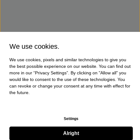
We use cookies.
We use cookies, pixels and similar technologies to give you
the best possible experience on our website. You can find out
more in our “Privacy Settings”. By clicking on "Allow all" you
would like to consent to the use of these technologies. You
can revoke or change your consent at any time with effect for
the future.
Settings
Alright