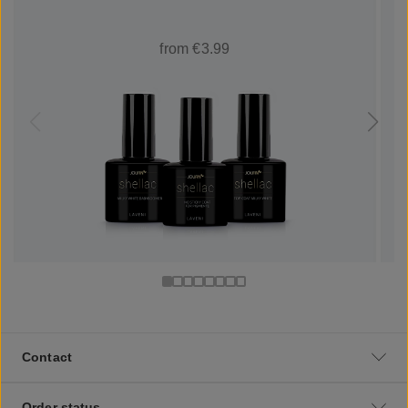
from €3.99
Contact
Order status