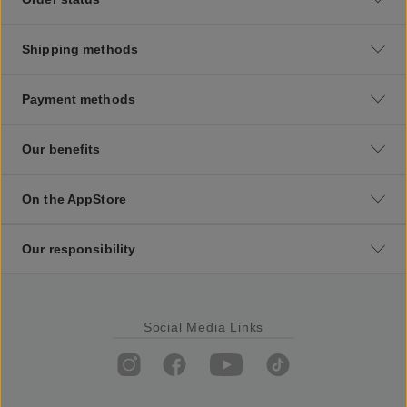
Shipping methods
Payment methods
Our benefits
On the AppStore
Our responsibility
Social Media Links