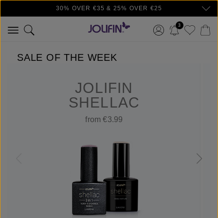
30% OVER €35 & 25% OVER €25
Skip to main content
3
SALE OF THE WEEK
JOLIFIN
SHELLAC
from €3.99