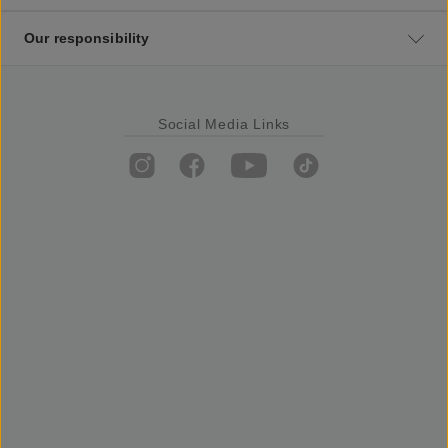
Our responsibility
Social Media Links