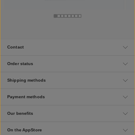
Contact
Order status
Shipping methods
Payment methods
Our benefits
On the AppStore