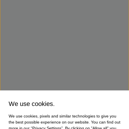
We use cookies.
We use cookies, pixels and similar technologies to give you
the best possible experience on our website. You can find out
more in our “Privacy Settings”. By clicking on "Allow all" you