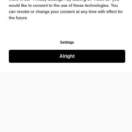
would like to consent to the use of these technologies. You
can revoke or change your consent at any time with effect for
the future.
Settings
Alright