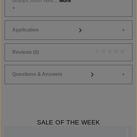
sealant Jolifin Wetl…
More
Application
Reviews
(0)
Average rating of 0
Questions & Answers
SALE OF THE WEEK