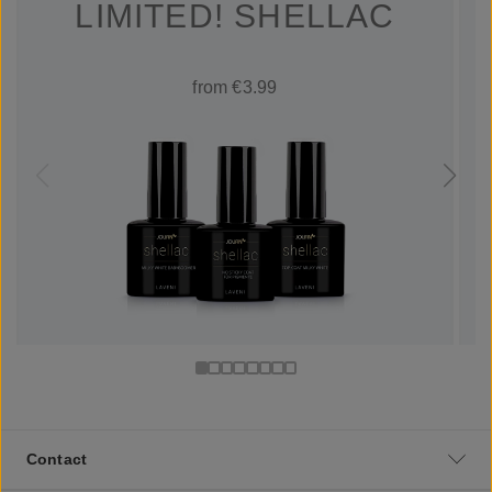
LIMITED! SHELLAC
from €3.99
Contact