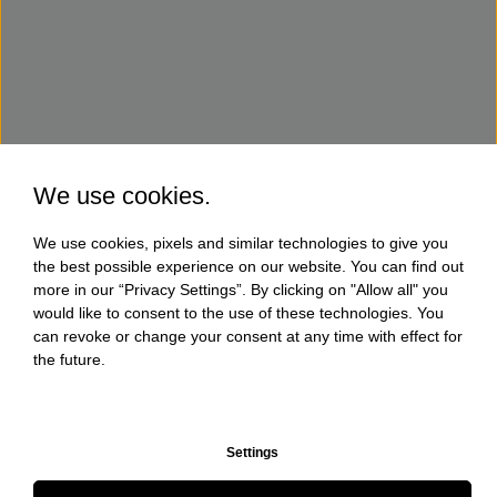
We use cookies.
We use cookies, pixels and similar technologies to give you
the best possible experience on our website. You can find out
more in our “Privacy Settings”. By clicking on "Allow all" you
would like to consent to the use of these technologies. You
can revoke or change your consent at any time with effect for
the future.
Settings