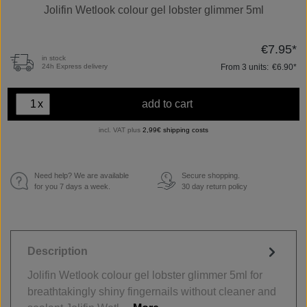
Jolifin Wetlook colour gel lobster glimmer 5ml
€7.95*
in stock
From
3
units:
€6.90*
24h Express delivery
x
add to cart
incl. VAT plus
2,99€ shipping costs
Need help? We are available
Secure shopping.
€
for you 7 days a week.
30 day return policy
Description
Jolifin Wetlook colour gel lobster glimmer 5ml for
breathtakingly shiny fingernails without cleaner and