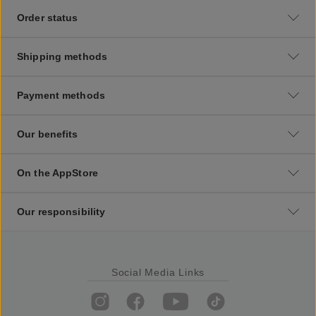
Order status
Shipping methods
Payment methods
Our benefits
On the AppStore
Our responsibility
Social Media Links