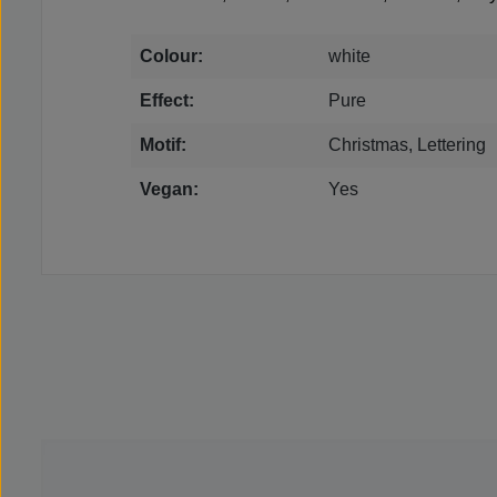
Colour:
white
Effect:
Pure
Motif:
Christmas, Lettering
Vegan:
Yes