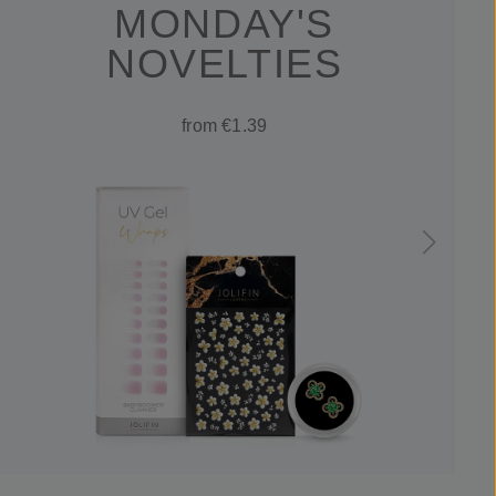
MONDAY'S
NOVELTIES
from €1.39