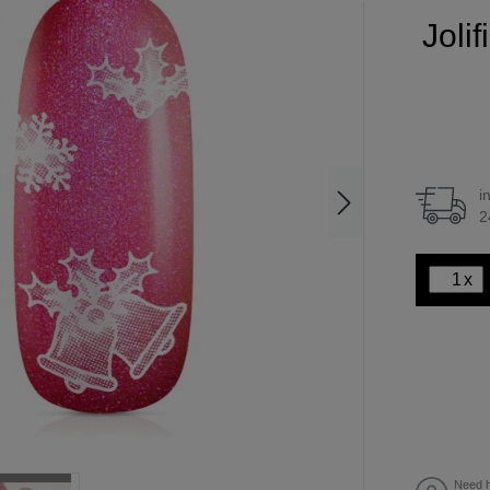
Joli
i
2
x
Need h