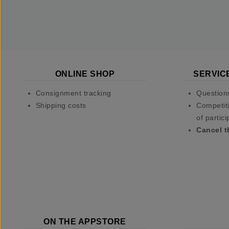
ONLINE SHOP
SERVIC
Consignment tracking
Question
Shipping costs
Competiti
of partici
Cancel t
ON THE APPSTORE