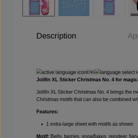
Description
Ap
ENG
Jolifin
XL Sticker Christmas No. 4 for magical
Jolifin XL Sticker Christmas No. 4
brings the mo
Christmas motifs that can also be combined wit
Features:
1 extra-large sheet with motifs as shown
Motif:
Bells, berries, snowflakes, reindeer, fair