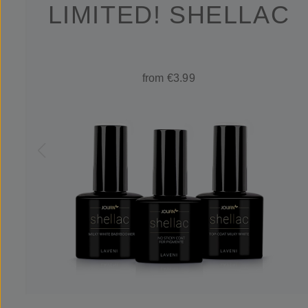
LIMITED! SHELLAC
from €3.99