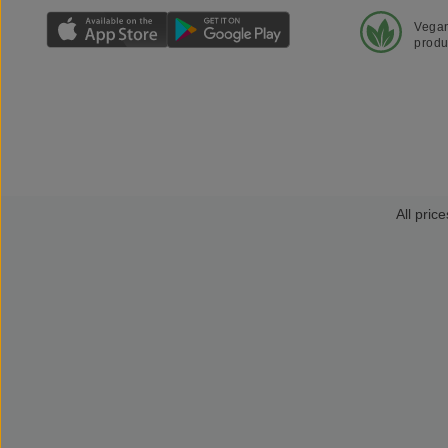
Vega
produ
All price