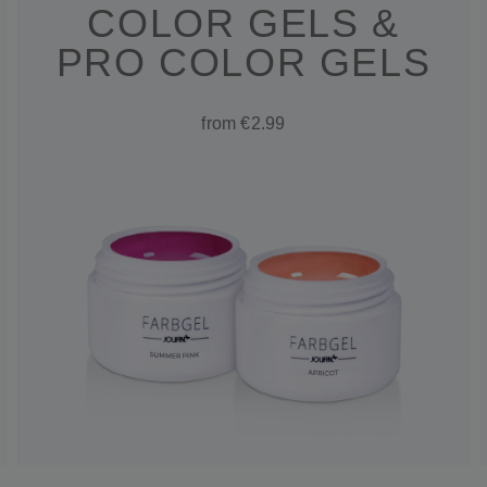
COLOR GELS &
PRO COLOR GELS
from €2.99