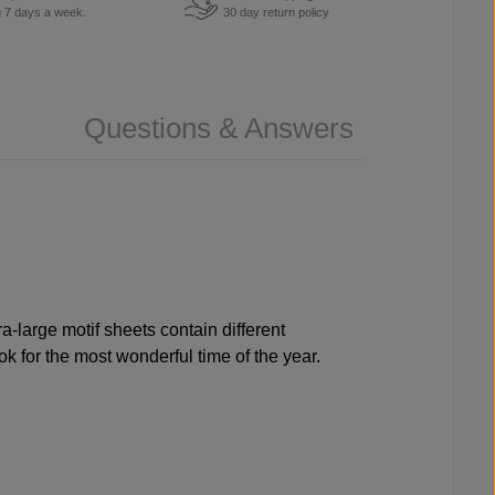
u 7 days a week.
30 day return policy
Questions & Answers
ra-large motif sheets contain different
k for the most wonderful time of the year.