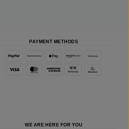
PAYMENT METHODS
WE ARE HERE FOR YOU