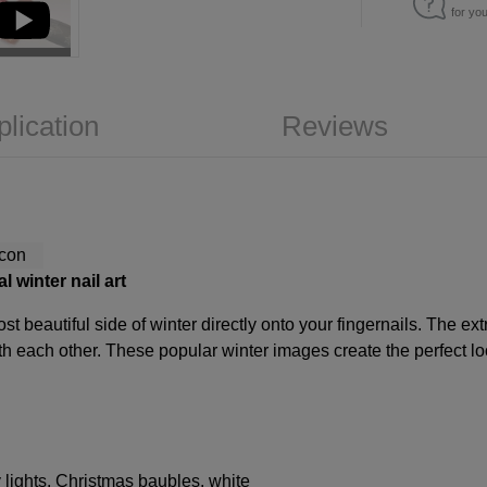
for yo
plication
Reviews
 winter nail art
st beautiful side of winter directly onto your fingernails. The ext
h each other. These popular winter images create the perfect loo
y lights, Christmas baubles, white