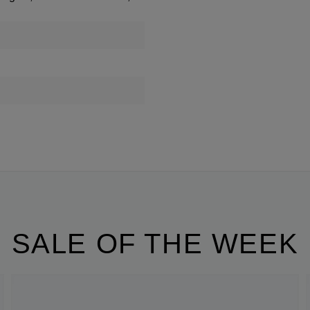
SALE OF THE WEEK