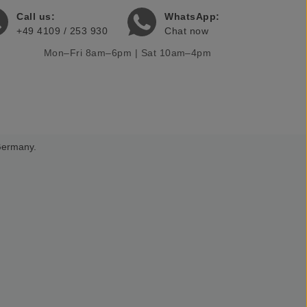
Call us:
WhatsApp:
+49 4109 / 253 930
Chat now
Mon–Fri 8am–6pm | Sat 10am–4pm
 Germany.