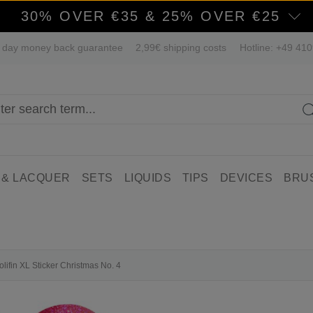
30% OVER €35 & 25% OVER €25
 day money back guarantee
2,99€ shipping costs
Hotline: +49 41
 & LACQUER
SETS
LIQUIDS
TIPS
DEVICES
BRU
olifin XL Sticker Christmas No. 4