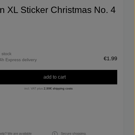
fin XL Sticker Christmas No. 4
n stock
€1.99
4h Express delivery
add to cart
incl. VAT plus
2,99€ shipping costs
elp? We are available
Secure shopping.
€