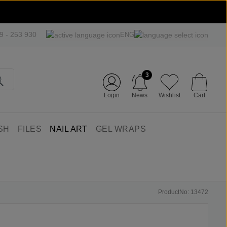
09 - 253 930
ENG
3
Login
News
Wishlist
Cart
SH
FILES
NAIL ART
GEL WRAPS
ProductNo: 13472