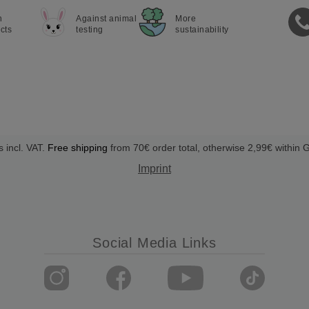
n
Against animal
More
cts
testing
sustainability
s incl. VAT.
Free shipping
from 70€ order total, otherwise 2,99€ within
Imprint
Social Media Links