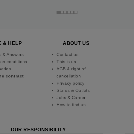
E & HELP
ABOUT US
s & Answers
Contact us
on conditions
This is us
pation
AGB & right of
he contract
cancellation
Privacy policy
Stores & Outlets
Jobs & Career
How to find us
OUR RESPONSIBILITY