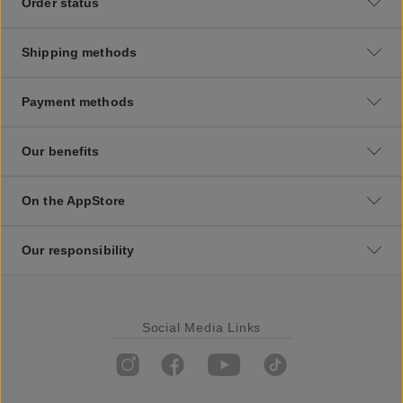
Order status
Shipping methods
Payment methods
Our benefits
On the AppStore
Our responsibility
Social Media Links