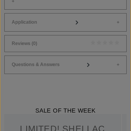
Application
Reviews
(0)
Average rating of 0
Questions & Answers
SALE OF THE WEEK
LIMITED! SHELLAC