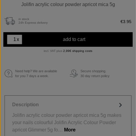
Jolifin acrylic colour powder apricot mica 5g
in stock
€3.95
24h Express delivery
x
add to cart
incl. VAT plus
2,99€ shipping costs
Need help? We are available
Secure shopping.
€
for you 7 days a week.
30 day return policy
Description
Jolifin acrylic colour powder apricot mica 5g makes
your nails colourful Jolifin Acrylic Colour Powder
apricot Glimmer 5g fo…
More