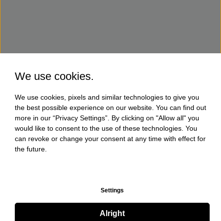
We use cookies.
We use cookies, pixels and similar technologies to give you
the best possible experience on our website. You can find out
more in our “Privacy Settings”. By clicking on "Allow all" you
would like to consent to the use of these technologies. You
can revoke or change your consent at any time with effect for
the future.
Settings
Alright