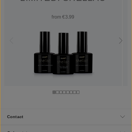
from €3.99
Contact