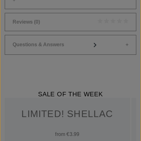
Reviews
(0)
Average rating of 0
Questions & Answers
SALE OF THE WEEK
LIMITED! SHELLAC
from €3.99