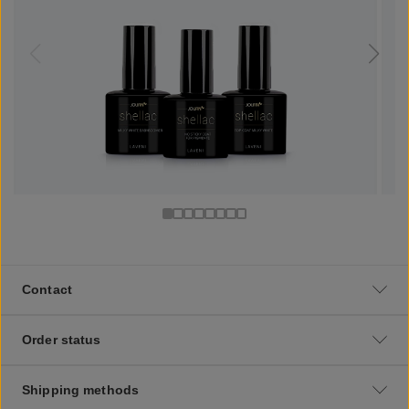
Contact
Order status
Shipping methods