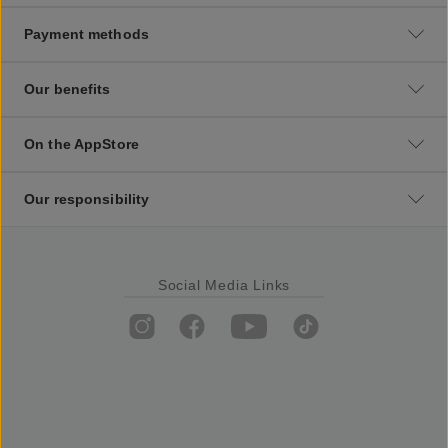
Payment methods
Our benefits
On the AppStore
Our responsibility
Social Media Links