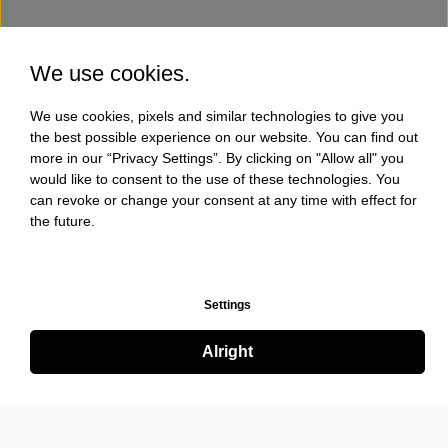
We use cookies.
We use cookies, pixels and similar technologies to give you
the best possible experience on our website. You can find out
more in our “Privacy Settings”. By clicking on "Allow all" you
would like to consent to the use of these technologies. You
can revoke or change your consent at any time with effect for
the future.
Settings
Alright