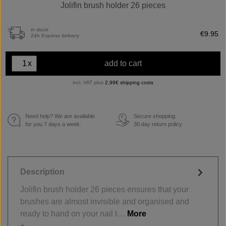
Jolifin brush holder 26 pieces
in stock
€9.95
24h Express delivery
x
add to cart
incl. VAT plus
2,99€ shipping costs
Need help? We are available
Secure shopping.
€
for you 7 days a week.
30 day return policy
Description
Jolifin brush holder 26 pieces ensures that your
brushes are almost invisible and organised and
ready to hand on your nail t…
More